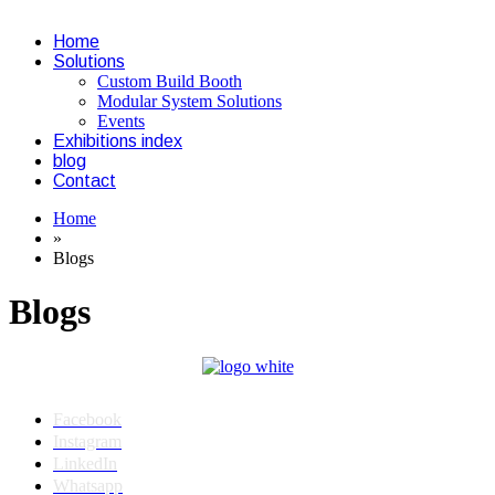
Home
Solutions
Custom Build Booth
Modular System Solutions
Events
Exhibitions index
blog
Contact
Home
»
Blogs
Blogs
Facebook
Instagram
LinkedIn
Whatsapp