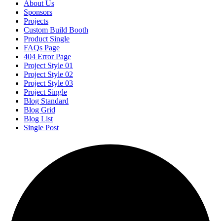
About Us
Sponsors
Projects
Custom Build Booth
Product Single
FAQs Page
404 Error Page
Project Style 01
Project Style 02
Project Style 03
Project Single
Blog Standard
Blog Grid
Blog List
Single Post