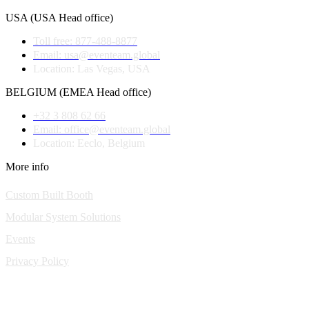
USA (USA Head office)
Toll free: 877-488-8877
Email: usa@eventeam.global
Location: Las Vegas, USA
BELGIUM (EMEA Head office)
+32 3 808 62 66
Email: office@eventeam.global
Location: Eeclo, Belgium
More info
Custom Built Booth
Modular System Solutions
Events
Privacy Policy
Copyright © 2010-2026 Eventeam All rights reserved.