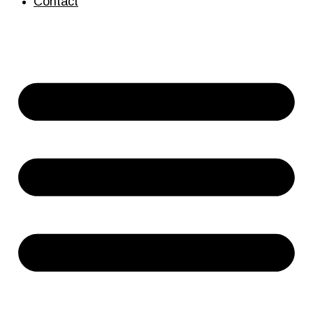
Contact