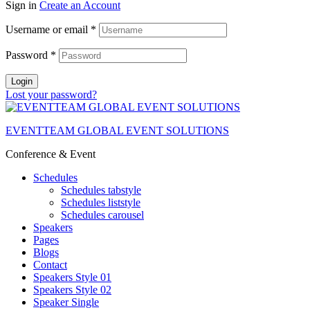
Sign in
Create an Account
Username or email
*
Password
*
Login
Lost your password?
EVENTTEAM GLOBAL EVENT SOLUTIONS
Conference & Event
Schedules
Schedules tabstyle
Schedules liststyle
Schedules carousel
Speakers
Pages
Blogs
Contact
Speakers Style 01
Speakers Style 02
Speaker Single