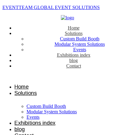
EVENTTEAM GLOBAL EVENT SOLUTIONS
Home
Solutions
Custom Build Booth
Modular System Solutions
Events
Exhibitions index
blog
Contact
Contact us
Home
Solutions
Custom Build Booth
Modular System Solutions
Events
Exhibitions index
blog