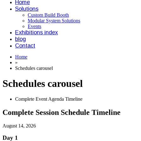
Home
Solutions
Custom Build Booth
Modular System Solutions
Events
Exhibitions index
blog
Contact
Home
»
Schedules carousel
Schedules carousel
Complete Event Agenda Timeline
Complete Session Schedule Timeline
August 14, 2026
Day 1