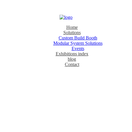
Home
Solutions
Custom Build Booth
Modular System Solutions
Events
Exhibitions index
blog
Contact