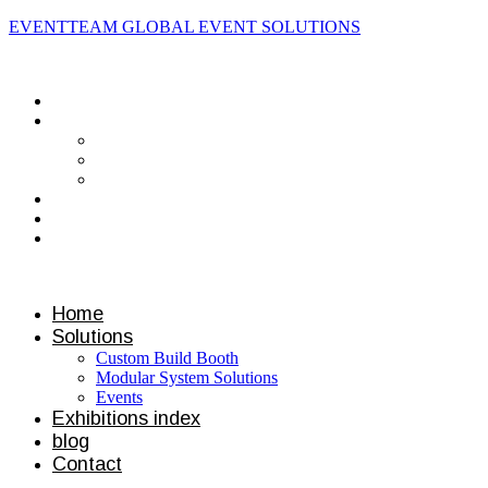
EVENTTEAM GLOBAL EVENT SOLUTIONS
Contact us
Home
Solutions
Custom Build Booth
Modular System Solutions
Events
Exhibitions index
blog
Contact