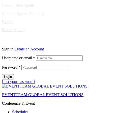
Custom Built Booth
Modular System Solutions
Events
Privacy Policy
Copyright © 2010-2026 Eventeam All rights reserved.
Sign in
Create an Account
Username or email
*
Password
*
Login
Lost your password?
EVENTTEAM GLOBAL EVENT SOLUTIONS
Conference & Event
Schedules