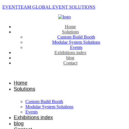
EVENTTEAM GLOBAL EVENT SOLUTIONS
Home
Solutions
Custom Build Booth
Modular System Solutions
Events
Exhibitions index
blog
Contact
Contact us
Home
Solutions
Custom Build Booth
Modular System Solutions
Events
Exhibitions index
blog