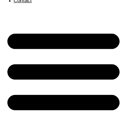
Contact