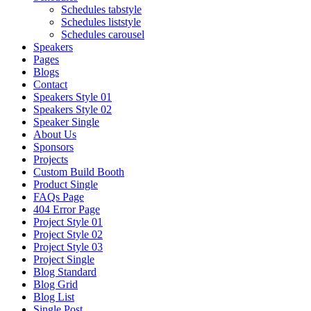
Schedules tabstyle
Schedules liststyle
Schedules carousel
Speakers
Pages
Blogs
Contact
Speakers Style 01
Speakers Style 02
Speaker Single
About Us
Sponsors
Projects
Custom Build Booth
Product Single
FAQs Page
404 Error Page
Project Style 01
Project Style 02
Project Style 03
Project Single
Blog Standard
Blog Grid
Blog List
Single Post