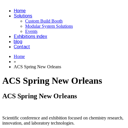
Home
Solutions
Custom Build Booth
Modular System Solutions
Events
Exhibitions index
blog
Contact
Home
»
ACS Spring New Orleans
ACS Spring New Orleans
ACS Spring New Orleans
Scientific conference and exhibition focused on chemistry research,
innovation, and laboratory technologies.