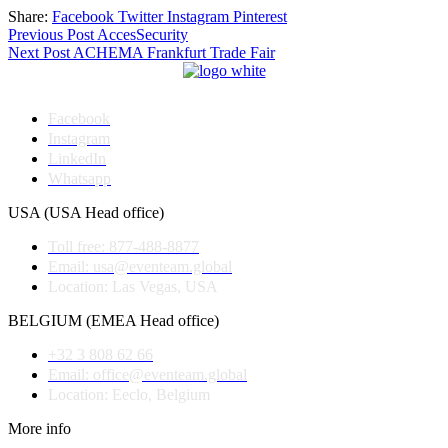
Share:
Facebook
Twitter
Instagram
Pinterest
Post
Previous Post
AccesSecurity
Next Post
ACHEMA Frankfurt Trade Fair
navigation
Facebook
Instagram
LinkedIn
Whatsapp
USA (USA Head office)
Toll free: 877-488-8877
Email: usa@eventeam.global
Location: Las Vegas, USA
BELGIUM (EMEA Head office)
+32 3 808 62 66
Email: office@eventeam.global
Location: Eeclo, Belgium
More info