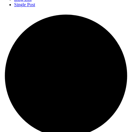
Single Post