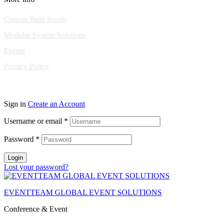
Custom Built Booth
Modular System Solutions
Events
Privacy Policy
Copyright © 2010-2026 Eventeam All rights reserved.
Sign in
Create an Account
Username or email
*
Password
*
Login
Lost your password?
EVENTTEAM GLOBAL EVENT SOLUTIONS
Conference & Event