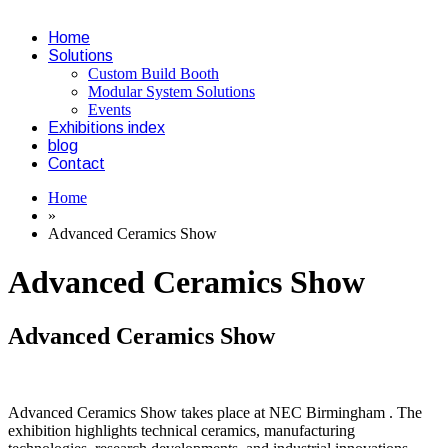
Home
Solutions
Custom Build Booth
Modular System Solutions
Events
Exhibitions index
blog
Contact
Home
»
Advanced Ceramics Show
Advanced Ceramics Show
Advanced Ceramics Show
Advanced Ceramics Show takes place at NEC Birmingham . The
exhibition highlights technical ceramics, manufacturing