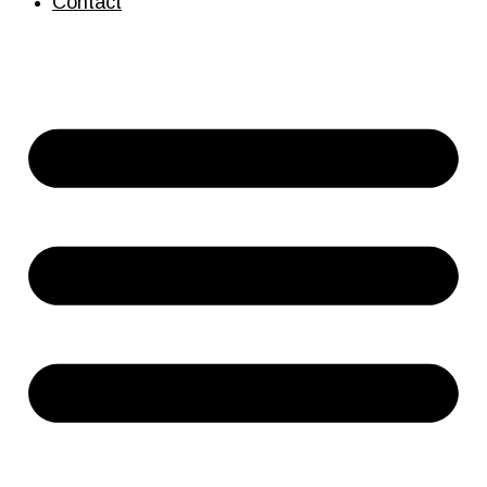
Contact