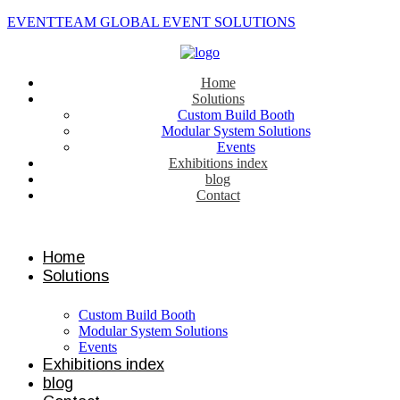
EVENTTEAM GLOBAL EVENT SOLUTIONS
Home
Solutions
Custom Build Booth
Modular System Solutions
Events
Exhibitions index
blog
Contact
Contact us
Home
Solutions
Custom Build Booth
Modular System Solutions
Events
Exhibitions index
blog