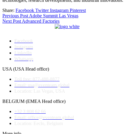
technologies, research developments, and industrial innovations.
Share:
Facebook
Twitter
Instagram
Pinterest
Post
Previous Post
Adobe Summit Las Vegas
Next Post
Advanced Factories
navigation
Facebook
Instagram
LinkedIn
Whatsapp
USA (USA Head office)
Toll free: 877-488-8877
Email: usa@eventeam.global
Location: Las Vegas, USA
BELGIUM (EMEA Head office)
+32 3 808 62 66
Email: office@eventeam.global
Location: Eeclo, Belgium
More info