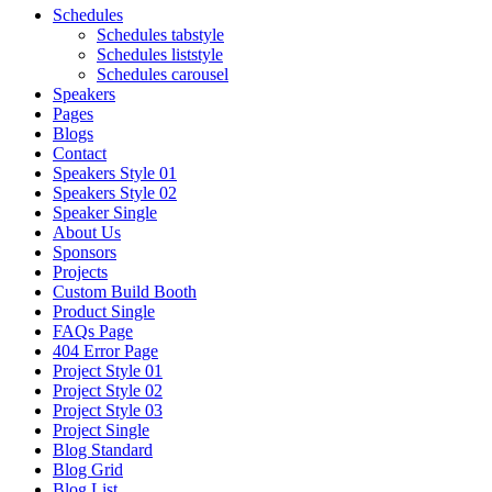
Schedules
Schedules tabstyle
Schedules liststyle
Schedules carousel
Speakers
Pages
Blogs
Contact
Speakers Style 01
Speakers Style 02
Speaker Single
About Us
Sponsors
Projects
Custom Build Booth
Product Single
FAQs Page
404 Error Page
Project Style 01
Project Style 02
Project Style 03
Project Single
Blog Standard
Blog Grid
Blog List