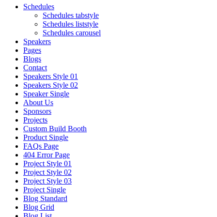
Schedules
Schedules tabstyle
Schedules liststyle
Schedules carousel
Speakers
Pages
Blogs
Contact
Speakers Style 01
Speakers Style 02
Speaker Single
About Us
Sponsors
Projects
Custom Build Booth
Product Single
FAQs Page
404 Error Page
Project Style 01
Project Style 02
Project Style 03
Project Single
Blog Standard
Blog Grid
Blog List