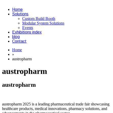
Home
Solutions
Custom Build Booth
Modular System Solutions
Events
Exhibitions index
blog
Contact
Home
»
austropharm
austropharm
austropharm
austropharm 2025 is a leading pharmaceutical trade fair showcasing
healthcare products, medical innovations, pharmacy solutions, and