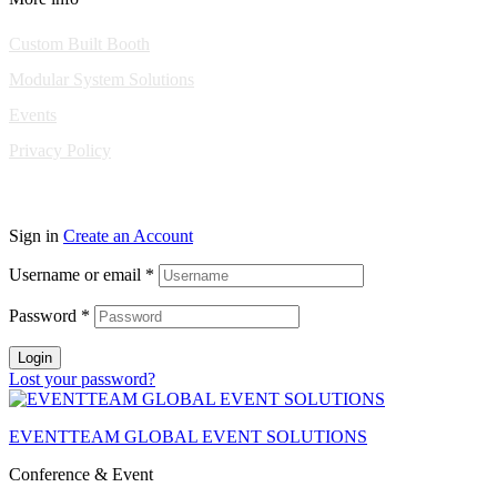
Custom Built Booth
Modular System Solutions
Events
Privacy Policy
Copyright © 2010-2026 Eventeam All rights reserved.
Sign in
Create an Account
Username or email
*
Password
*
Login
Lost your password?
EVENTTEAM GLOBAL EVENT SOLUTIONS
Conference & Event