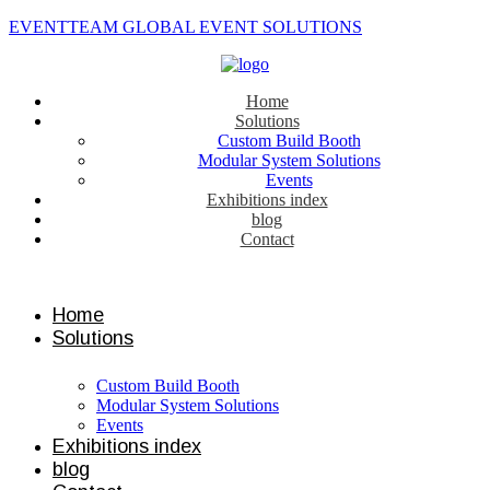
EVENTTEAM GLOBAL EVENT SOLUTIONS
Home
Solutions
Custom Build Booth
Modular System Solutions
Events
Exhibitions index
blog
Contact
Contact us
Home
Solutions
Custom Build Booth
Modular System Solutions
Events
Exhibitions index
blog