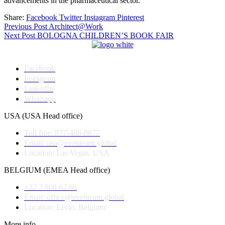
advancements in the pharmaceutical sector.
Share:
Facebook
Twitter
Instagram
Pinterest
Post
Previous Post
Architect@Work
Next Post
BOLOGNA CHILDREN’S BOOK FAIR
navigation
Facebook
Instagram
LinkedIn
Whatsapp
USA (USA Head office)
Toll free: 877-488-8877
Email: usa@eventeam.global
Location: Las Vegas, USA
BELGIUM (EMEA Head office)
+32 3 808 62 66
Email: office@eventeam.global
Location: Eeclo, Belgium
More info