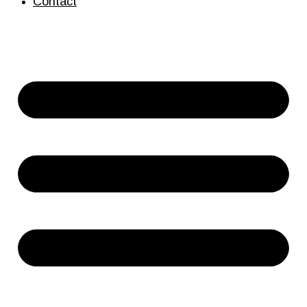
Contact