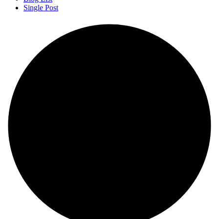
Single Post