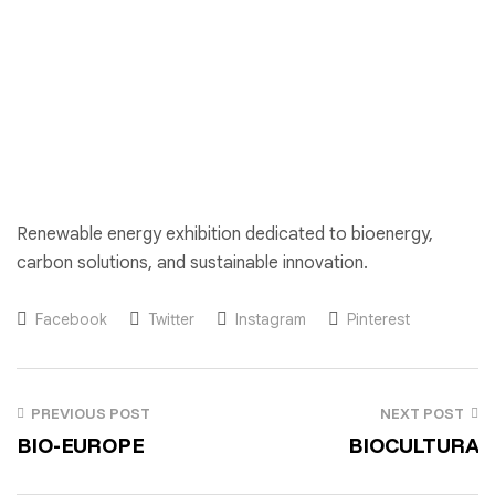
Renewable energy exhibition dedicated to bioenergy,
carbon solutions, and sustainable innovation.
Facebook
Twitter
Instagram
Pinterest
PREVIOUS POST
NEXT POST
BIO-EUROPE
BIOCULTURA