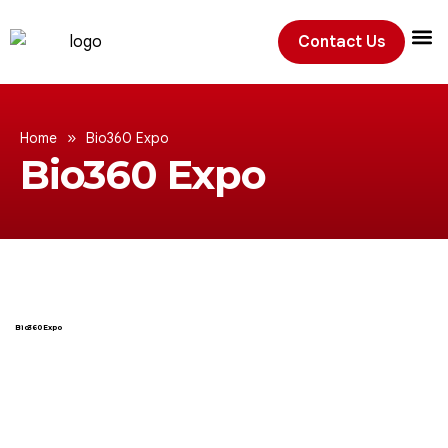
Contact Us
Exhibition
»
Home
Bio360 Expo
Bio360 Expo
Bio360 Expo