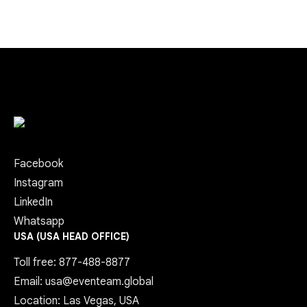
Facebook
Instagram
LinkedIn
Whatsapp
USA (USA HEAD OFFICE)
Toll free: 877-488-8877
Email: usa@eventeam.global
Location: Las Vegas, USA