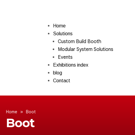
Home
Solutions
Custom Build Booth
Modular System Solutions
Events
Exhibitions index
blog
Contact
»
Home
Boot
Boot