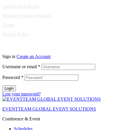
Custom Built Booth
Modular System Solutions
Events
Privacy Policy
Copyright © 2010-2026 Eventeam All rights reserved.
Sign in
Create an Account
Username or email
*
Password
*
Login
Lost your password?
EVENTTEAM GLOBAL EVENT SOLUTIONS
Conference & Event
Schedules