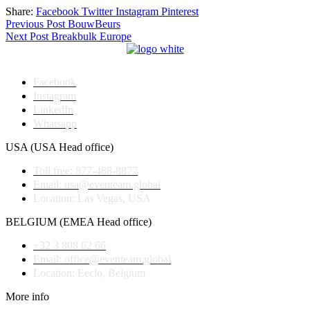
Share:
Facebook
Twitter
Instagram
Pinterest
Post
Previous Post
BouwBeurs
Next Post
Breakbulk Europe
navigation
Facebook
Instagram
LinkedIn
Whatsapp
USA (USA Head office)
Toll free: 877-488-8877
Email: usa@eventeam.global
Location: Las Vegas, USA
BELGIUM (EMEA Head office)
+32 3 808 62 66
Email: office@eventeam.global
Location: Eeclo, Belgium
More info