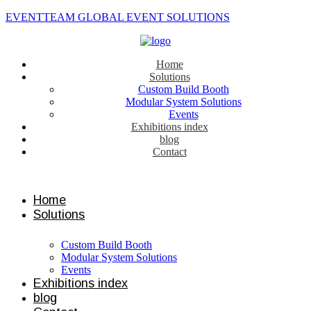
EVENTTEAM GLOBAL EVENT SOLUTIONS
Home
Solutions
Custom Build Booth
Modular System Solutions
Events
Exhibitions index
blog
Contact
Contact us
Home
Solutions
Custom Build Booth
Modular System Solutions
Events
Exhibitions index
blog