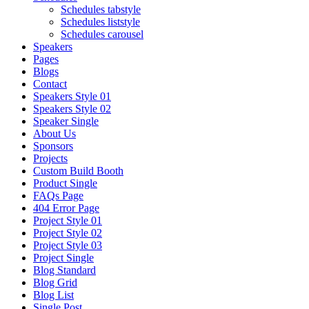
Schedules tabstyle
Schedules liststyle
Schedules carousel
Speakers
Pages
Blogs
Contact
Speakers Style 01
Speakers Style 02
Speaker Single
About Us
Sponsors
Projects
Custom Build Booth
Product Single
FAQs Page
404 Error Page
Project Style 01
Project Style 02
Project Style 03
Project Single
Blog Standard
Blog Grid
Blog List
Single Post