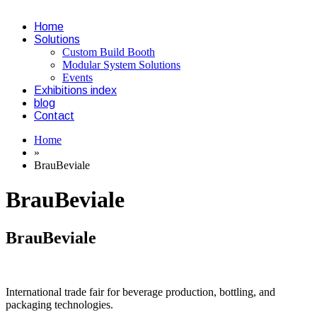
Home
Solutions
Custom Build Booth
Modular System Solutions
Events
Exhibitions index
blog
Contact
Home
»
BrauBeviale
BrauBeviale
BrauBeviale
International trade fair for beverage production, bottling, and
packaging technologies.