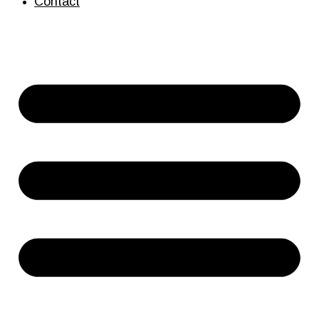
Contact