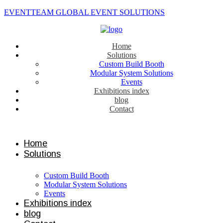
EVENTTEAM GLOBAL EVENT SOLUTIONS
Home
Solutions
Custom Build Booth
Modular System Solutions
Events
Exhibitions index
blog
Contact
Contact us
Home
Solutions
Custom Build Booth
Modular System Solutions
Events
Exhibitions index
blog