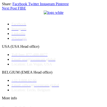
Share:
Facebook
Twitter
Instagram
Pinterest
Post
Next Post
FIBE
navigation
Facebook
Instagram
LinkedIn
Whatsapp
USA (USA Head office)
Toll free: 877-488-8877
Email: usa@eventeam.global
Location: Las Vegas, USA
BELGIUM (EMEA Head office)
+32 3 808 62 66
Email: office@eventeam.global
Location: Eeclo, Belgium
More info