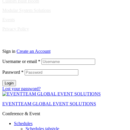
Custom Built Booth
Modular System Solutions
Events
Privacy Policy
Copyright © 2010-2026 Eventeam All rights reserved.
Sign in
Create an Account
Username or email
*
Password
*
Login
Lost your password?
EVENTTEAM GLOBAL EVENT SOLUTIONS
Conference & Event
Schedules
Schedules tabstyle