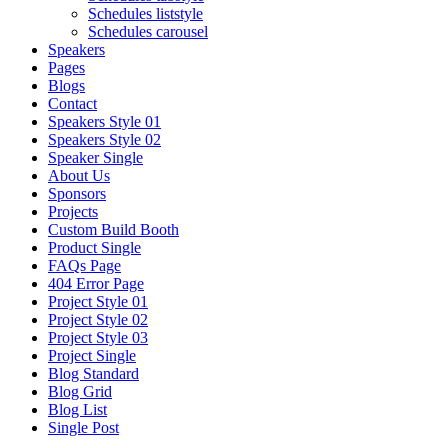
Schedules liststyle
Schedules carousel
Speakers
Pages
Blogs
Contact
Speakers Style 01
Speakers Style 02
Speaker Single
About Us
Sponsors
Projects
Custom Build Booth
Product Single
FAQs Page
404 Error Page
Project Style 01
Project Style 02
Project Style 03
Project Single
Blog Standard
Blog Grid
Blog List
Single Post