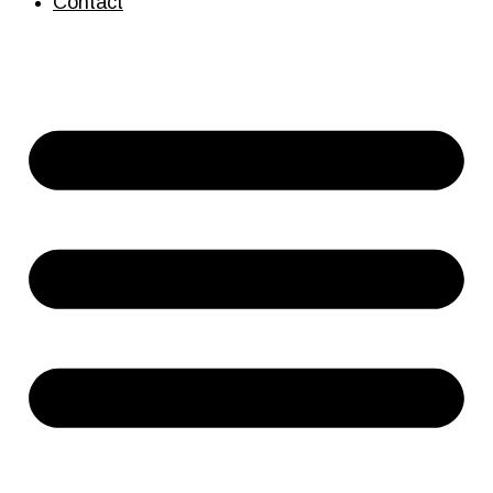
Contact