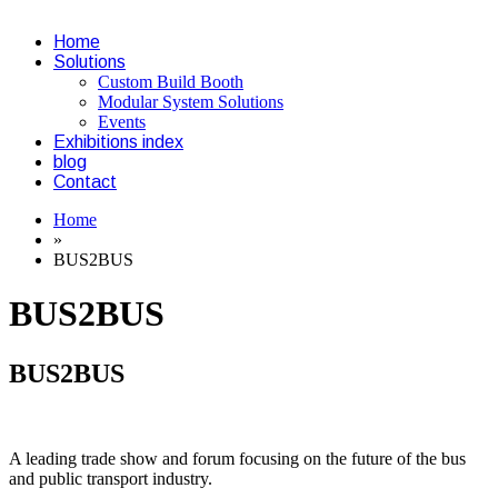
Home
Solutions
Custom Build Booth
Modular System Solutions
Events
Exhibitions index
blog
Contact
Home
»
BUS2BUS
BUS2BUS
BUS2BUS
A leading trade show and forum focusing on the future of the bus
and public transport industry.