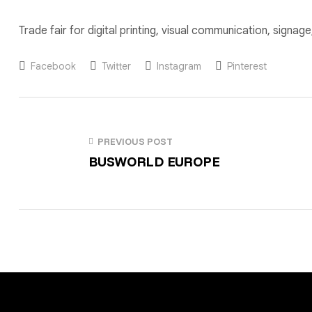
Trade fair for digital printing, visual communication, signa
Facebook
Twitter
Instagram
Pinterest
PREVIOUS POST
BUSWORLD EUROPE