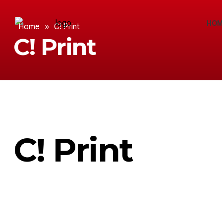
HOM
Home
»
C! Print
C! Print
C! Print