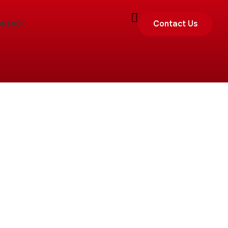
Contact Us
ONTACT