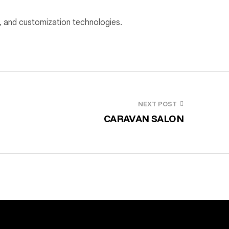
ge, and customization technologies.
NEXT POST
CARAVAN SALON