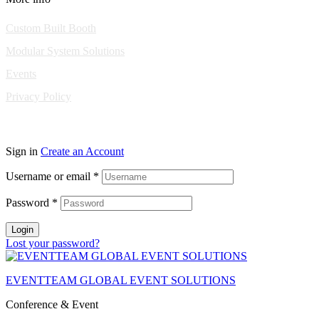
Custom Built Booth
Modular System Solutions
Events
Privacy Policy
Copyright © 2010-2026 Eventeam All rights reserved.
Sign in
Create an Account
Username or email
*
Password
*
Login
Lost your password?
EVENTTEAM GLOBAL EVENT SOLUTIONS
Conference & Event