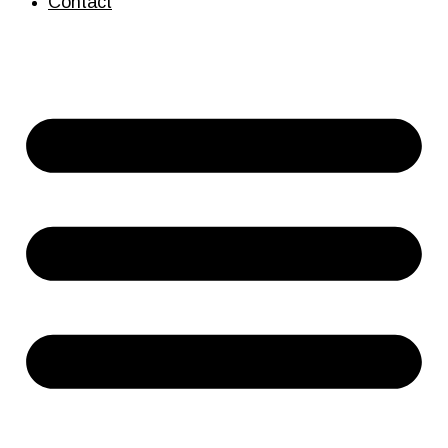
Contact