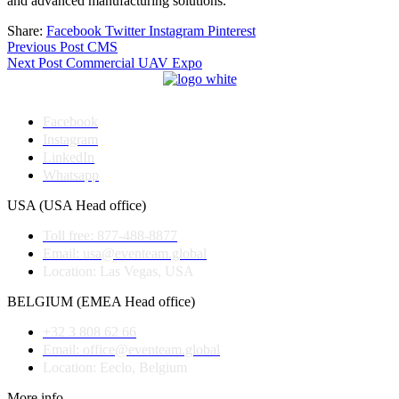
and advanced manufacturing solutions.
Share:
Facebook
Twitter
Instagram
Pinterest
Post
Previous Post
CMS
Next Post
Commercial UAV Expo
navigation
Facebook
Instagram
LinkedIn
Whatsapp
USA (USA Head office)
Toll free: 877-488-8877
Email: usa@eventeam.global
Location: Las Vegas, USA
BELGIUM (EMEA Head office)
+32 3 808 62 66
Email: office@eventeam.global
Location: Eeclo, Belgium
More info