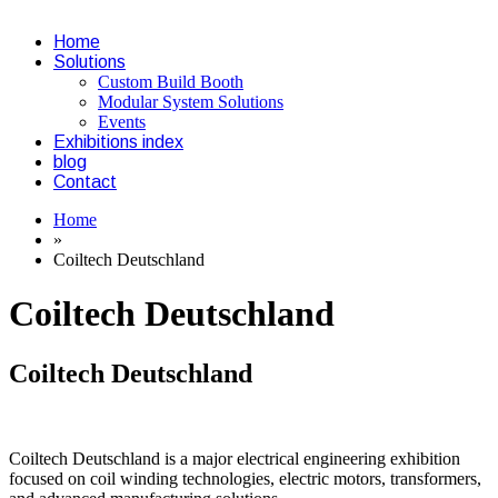
Home
Solutions
Custom Build Booth
Modular System Solutions
Events
Exhibitions index
blog
Contact
Home
»
Coiltech Deutschland
Coiltech Deutschland
Coiltech Deutschland
Coiltech Deutschland is a major electrical engineering exhibition
focused on coil winding technologies, electric motors, transformers,