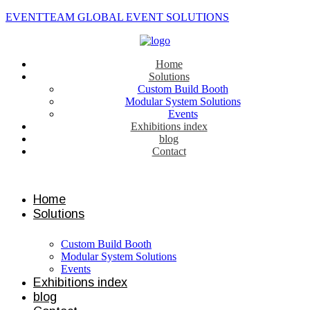
EVENTTEAM GLOBAL EVENT SOLUTIONS
Home
Solutions
Custom Build Booth
Modular System Solutions
Events
Exhibitions index
blog
Contact
Contact us
Home
Solutions
Custom Build Booth
Modular System Solutions
Events
Exhibitions index
blog