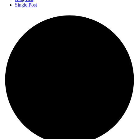
Single Post