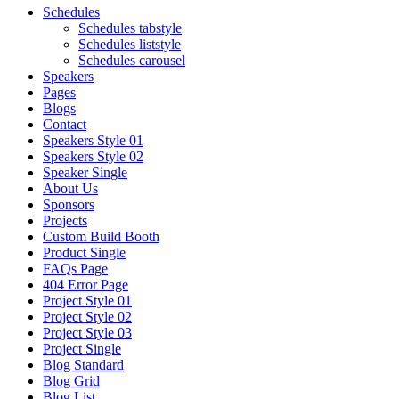
Schedules
Schedules tabstyle
Schedules liststyle
Schedules carousel
Speakers
Pages
Blogs
Contact
Speakers Style 01
Speakers Style 02
Speaker Single
About Us
Sponsors
Projects
Custom Build Booth
Product Single
FAQs Page
404 Error Page
Project Style 01
Project Style 02
Project Style 03
Project Single
Blog Standard
Blog Grid
Blog List