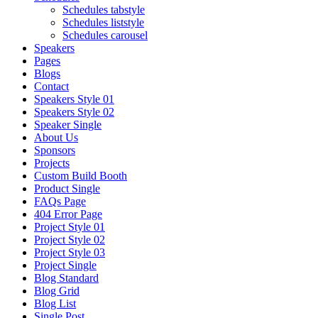
Schedules tabstyle
Schedules liststyle
Schedules carousel
Speakers
Pages
Blogs
Contact
Speakers Style 01
Speakers Style 02
Speaker Single
About Us
Sponsors
Projects
Custom Build Booth
Product Single
FAQs Page
404 Error Page
Project Style 01
Project Style 02
Project Style 03
Project Single
Blog Standard
Blog Grid
Blog List
Single Post