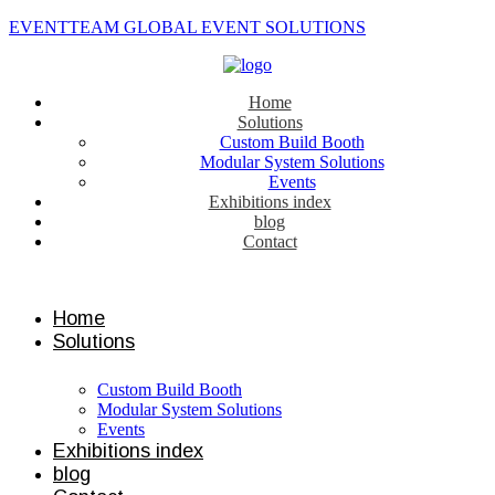
EVENTTEAM GLOBAL EVENT SOLUTIONS
Home
Solutions
Custom Build Booth
Modular System Solutions
Events
Exhibitions index
blog
Contact
Contact us
Home
Solutions
Custom Build Booth
Modular System Solutions
Events
Exhibitions index
blog