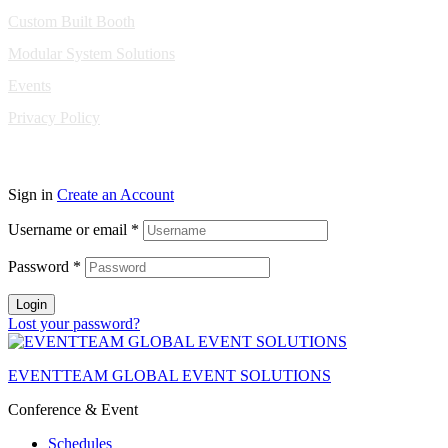
Custom Built Booth
Modular System Solutions
Events
Privacy Policy
Copyright © 2010-2026 Eventeam All rights reserved.
Sign in
Create an Account
Username or email
*
Password
*
Login
Lost your password?
EVENTTEAM GLOBAL EVENT SOLUTIONS
Conference & Event
Schedules