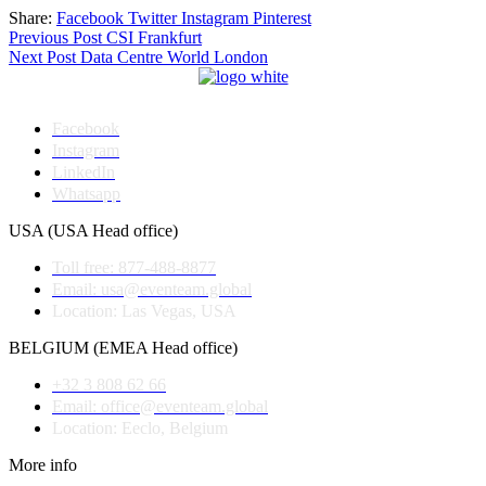
Share:
Facebook
Twitter
Instagram
Pinterest
Post
Previous Post
CSI Frankfurt
Next Post
Data Centre World London
navigation
Facebook
Instagram
LinkedIn
Whatsapp
USA (USA Head office)
Toll free: 877-488-8877
Email: usa@eventeam.global
Location: Las Vegas, USA
BELGIUM (EMEA Head office)
+32 3 808 62 66
Email: office@eventeam.global
Location: Eeclo, Belgium
More info