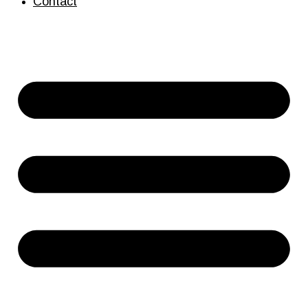
Contact