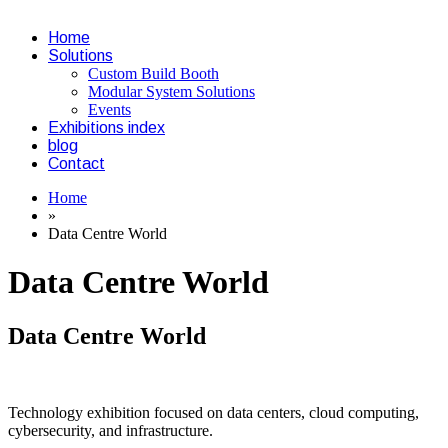
Home
Solutions
Custom Build Booth
Modular System Solutions
Events
Exhibitions index
blog
Contact
Home
»
Data Centre World
Data Centre World
Data Centre World
Technology exhibition focused on data centers, cloud computing,
cybersecurity, and infrastructure.