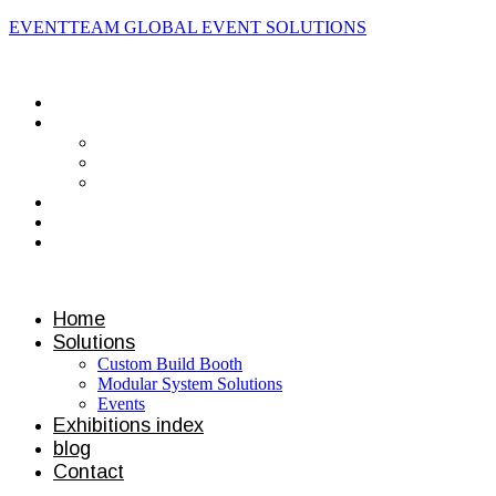
EVENTTEAM GLOBAL EVENT SOLUTIONS
Contact us
Home
Solutions
Custom Build Booth
Modular System Solutions
Events
Exhibitions index
blog
Contact