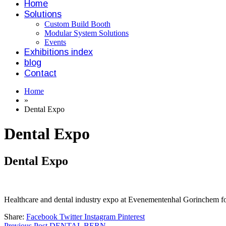
Home
Solutions
Custom Build Booth
Modular System Solutions
Events
Exhibitions index
blog
Contact
Home
»
Dental Expo
Dental Expo
Dental Expo
Healthcare and dental industry expo at Evenementenhal Gorinchem fo
Share:
Facebook
Twitter
Instagram
Pinterest
Previous Post
DENTAL BERN