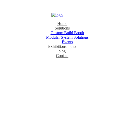
Home
Solutions
Custom Build Booth
Modular System Solutions
Events
Exhibitions index
blog
Contact