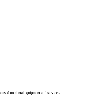
cused on dental equipment and services.