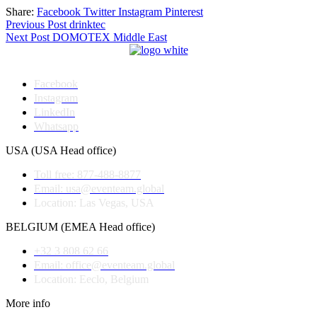
Share:
Facebook
Twitter
Instagram
Pinterest
Post
Previous Post
drinktec
Next Post
DOMOTEX Middle East
navigation
Facebook
Instagram
LinkedIn
Whatsapp
USA (USA Head office)
Toll free: 877-488-8877
Email: usa@eventeam.global
Location: Las Vegas, USA
BELGIUM (EMEA Head office)
+32 3 808 62 66
Email: office@eventeam.global
Location: Eeclo, Belgium
More info