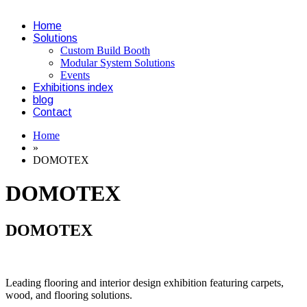
Home
Solutions
Custom Build Booth
Modular System Solutions
Events
Exhibitions index
blog
Contact
Home
»
DOMOTEX
DOMOTEX
DOMOTEX
Leading flooring and interior design exhibition featuring carpets,
wood, and flooring solutions.