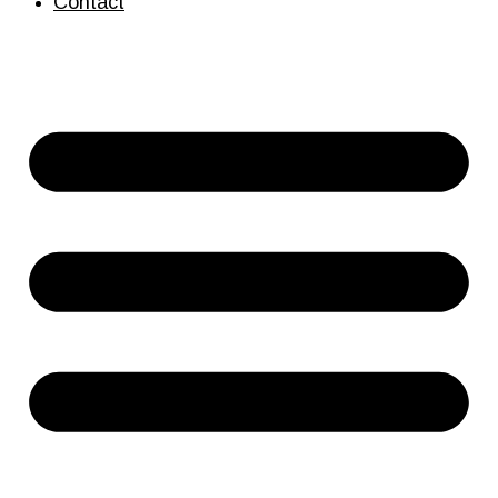
Contact