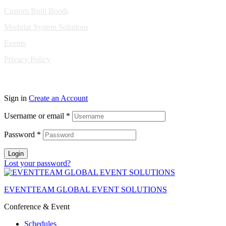
Custom Built Booth
Modular System Solutions
Events
Privacy Policy
Copyright © 2010-2026 Eventeam All rights reserved.
Sign in
Create an Account
Username or email
*
Password
*
Login
Lost your password?
EVENTTEAM GLOBAL EVENT SOLUTIONS
Conference & Event
Schedules