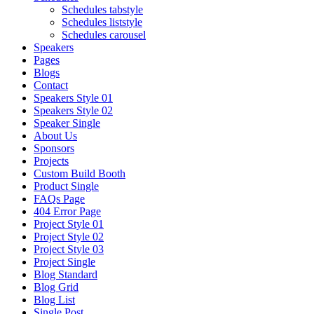
Schedules tabstyle
Schedules liststyle
Schedules carousel
Speakers
Pages
Blogs
Contact
Speakers Style 01
Speakers Style 02
Speaker Single
About Us
Sponsors
Projects
Custom Build Booth
Product Single
FAQs Page
404 Error Page
Project Style 01
Project Style 02
Project Style 03
Project Single
Blog Standard
Blog Grid
Blog List
Single Post