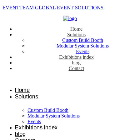
EVENTTEAM GLOBAL EVENT SOLUTIONS
Home
Solutions
Custom Build Booth
Modular System Solutions
Events
Exhibitions index
blog
Contact
Contact us
Home
Solutions
Custom Build Booth
Modular System Solutions
Events
Exhibitions index
blog