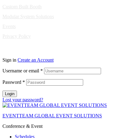
Custom Built Booth
Modular System Solutions
Events
Privacy Policy
Copyright © 2010-2026 Eventeam All rights reserved.
Sign in
Create an Account
Username or email
*
Password
*
Login
Lost your password?
EVENTTEAM GLOBAL EVENT SOLUTIONS
Conference & Event
Schedules