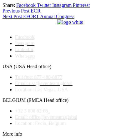
Share:
Facebook
Twitter
Instagram
Pinterest
Post
Previous Post
ECR
Next Post
EFORT Annual Congress
navigation
Facebook
Instagram
LinkedIn
Whatsapp
USA (USA Head office)
Toll free: 877-488-8877
Email: usa@eventeam.global
Location: Las Vegas, USA
BELGIUM (EMEA Head office)
+32 3 808 62 66
Email: office@eventeam.global
Location: Eeclo, Belgium
More info