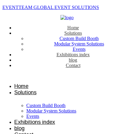
EVENTTEAM GLOBAL EVENT SOLUTIONS
Home
Solutions
Custom Build Booth
Modular System Solutions
Events
Exhibitions index
blog
Contact
Contact us
Home
Solutions
Custom Build Booth
Modular System Solutions
Events
Exhibitions index
blog