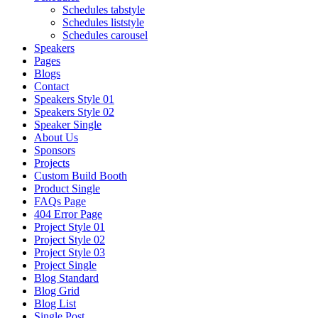
Schedules tabstyle
Schedules liststyle
Schedules carousel
Speakers
Pages
Blogs
Contact
Speakers Style 01
Speakers Style 02
Speaker Single
About Us
Sponsors
Projects
Custom Build Booth
Product Single
FAQs Page
404 Error Page
Project Style 01
Project Style 02
Project Style 03
Project Single
Blog Standard
Blog Grid
Blog List
Single Post