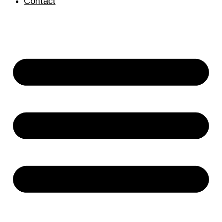
Contact