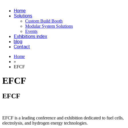
Home
Solutions
Custom Build Booth
Modular System Solutions
Events
Exhibitions index
blog
Contact
Home
»
EFCF
EFCF
EFCF
EFCF is a leading conference and exhibition dedicated to fuel cells,
electrolysis, and hydrogen energy technologies.