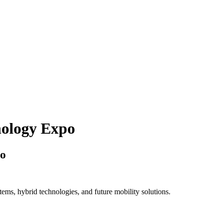
nology Expo
po
ems, hybrid technologies, and future mobility solutions.