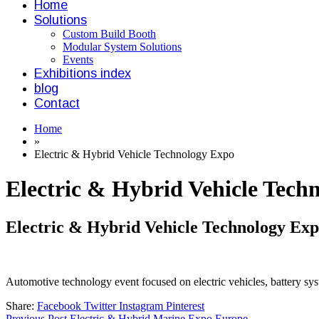
Home
Solutions
Custom Build Booth
Modular System Solutions
Events
Exhibitions index
blog
Contact
Home
»
Electric & Hybrid Vehicle Technology Expo
Electric & Hybrid Vehicle Tech
Electric & Hybrid Vehicle Technology Ex
Automotive technology event focused on electric vehicles, battery syst
Share:
Facebook
Twitter
Instagram
Pinterest
Previous Post
Electric & Hybrid Marine Expo Europe