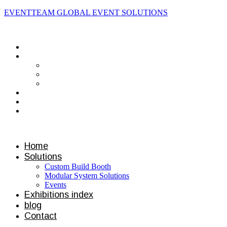
EVENTTEAM GLOBAL EVENT SOLUTIONS
Contact us
Home
Solutions
Custom Build Booth
Modular System Solutions
Events
Exhibitions index
blog
Contact