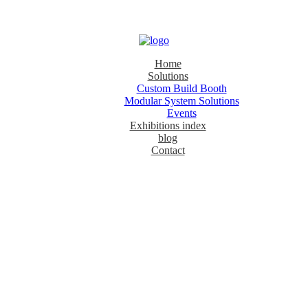
Home
Solutions
Custom Build Booth
Modular System Solutions
Events
Exhibitions index
blog
Contact