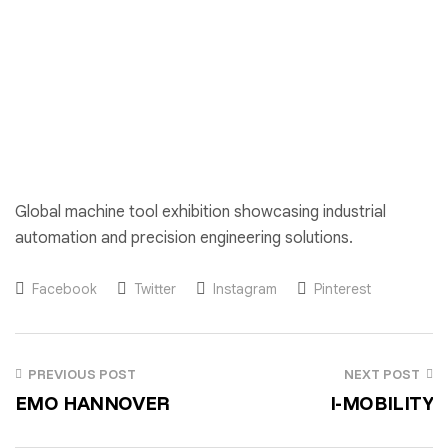
Global machine tool exhibition showcasing industrial
automation and precision engineering solutions.
Facebook
Twitter
Instagram
Pinterest
PREVIOUS POST
NEXT POST
EMO HANNOVER
I-MOBILITY