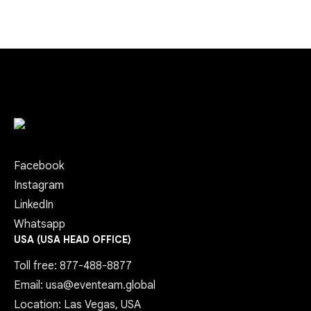
Facebook
Instagram
LinkedIn
Whatsapp
USA (USA HEAD OFFICE)
Toll free: 877-488-8877
Email: usa@eventeam.global
Location: Las Vegas, USA