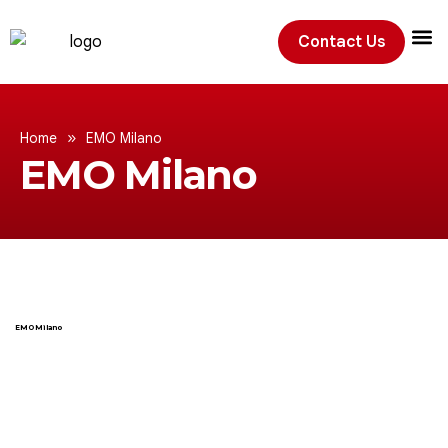
Contact Us
Exhibition
»
Home
EMO Milano
EMO Milano
EMO Milano