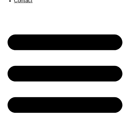
Contact