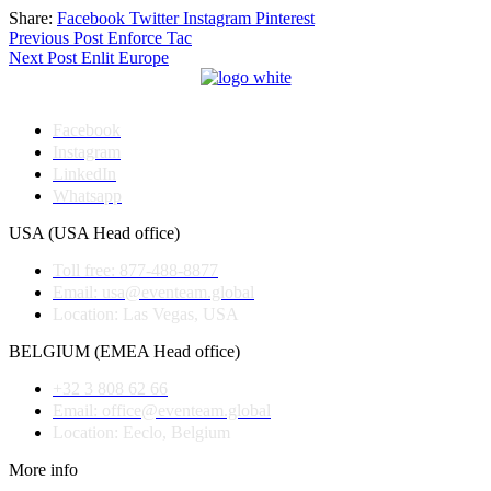
Share:
Facebook
Twitter
Instagram
Pinterest
Post
Previous Post
Enforce Tac
Next Post
Enlit Europe
navigation
Facebook
Instagram
LinkedIn
Whatsapp
USA (USA Head office)
Toll free: 877-488-8877
Email: usa@eventeam.global
Location: Las Vegas, USA
BELGIUM (EMEA Head office)
+32 3 808 62 66
Email: office@eventeam.global
Location: Eeclo, Belgium
More info