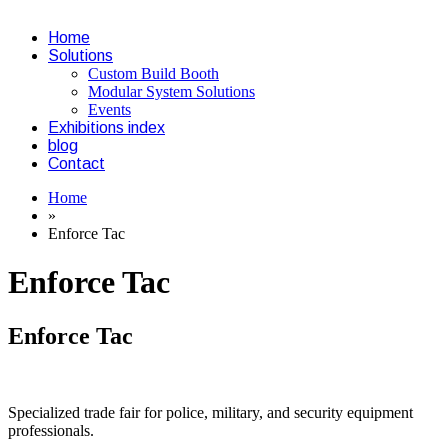
Home
Solutions
Custom Build Booth
Modular System Solutions
Events
Exhibitions index
blog
Contact
Home
»
Enforce Tac
Enforce Tac
Enforce Tac
Specialized trade fair for police, military, and security equipment
professionals.