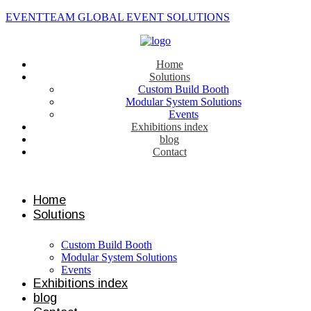
EVENTTEAM GLOBAL EVENT SOLUTIONS
Home
Solutions
Custom Build Booth
Modular System Solutions
Events
Exhibitions index
blog
Contact
Contact us
Home
Solutions
Custom Build Booth
Modular System Solutions
Events
Exhibitions index
blog