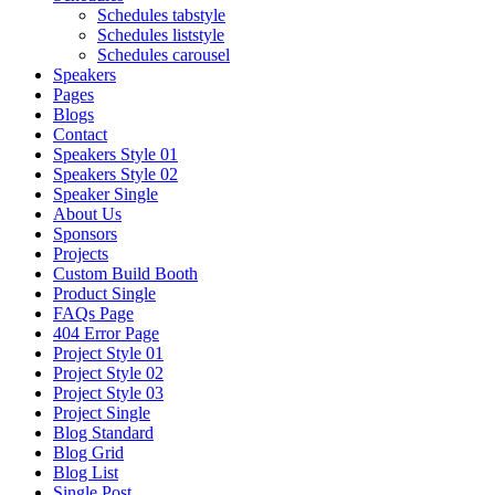
Schedules tabstyle
Schedules liststyle
Schedules carousel
Speakers
Pages
Blogs
Contact
Speakers Style 01
Speakers Style 02
Speaker Single
About Us
Sponsors
Projects
Custom Build Booth
Product Single
FAQs Page
404 Error Page
Project Style 01
Project Style 02
Project Style 03
Project Single
Blog Standard
Blog Grid
Blog List
Single Post