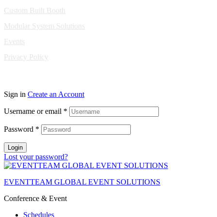
Custom Built Booth
Modular System Solutions
Events
Privacy Policy
Copyright © 2010-2026 Eventeam All rights reserved.
Sign in
Create an Account
Username or email
*
Password
*
Login
Lost your password?
EVENTTEAM GLOBAL EVENT SOLUTIONS
Conference & Event
Schedules