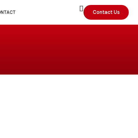
Contact Us
ONTACT