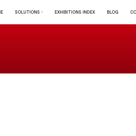
E
SOLUTIONS
EXHIBITIONS INDEX
BLOG
C