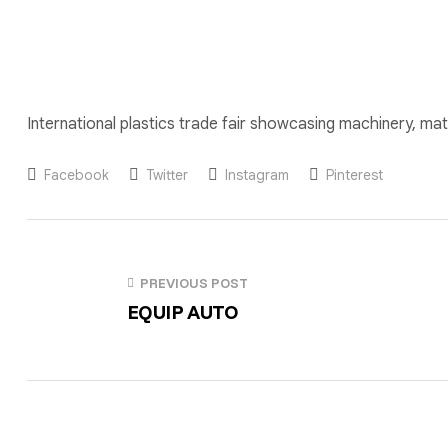
International plastics trade fair showcasing machinery, mate
Facebook
Twitter
Instagram
Pinterest
PREVIOUS POST
EQUIP AUTO