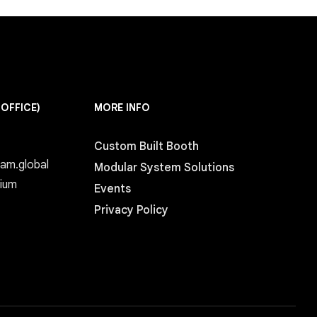
 OFFICE)
MORE INFO
Custom Built Booth
eam.global
Modular System Solutions
gium
Events
Privacy Policy