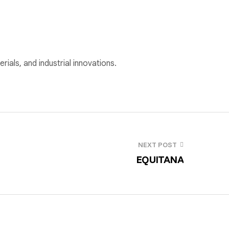
rials, and industrial innovations.
NEXT POST
EQUITANA