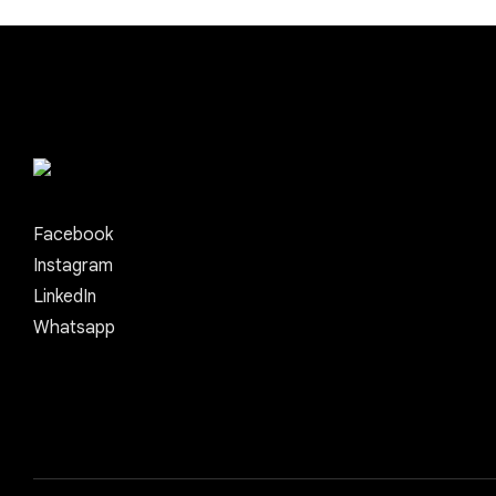
Facebook
Instagram
LinkedIn
Whatsapp