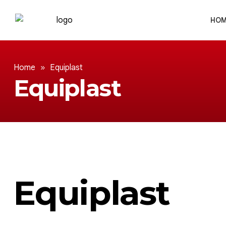
HOM
Home
»
Equiplast
Equiplast
Equiplast