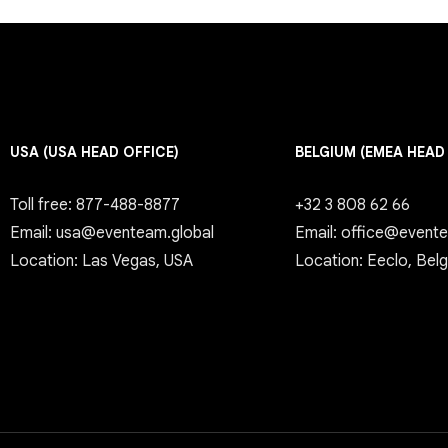
USA (USA HEAD OFFICE)
BELGIUM (EMEA HEAD
Toll free: 877-488-8877
+32 3 808 62 66
Email: usa@eventeam.global
Email: office@event
Location: Las Vegas, USA
Location: Eeclo, Bel