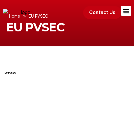
Contact Us
»
Home
EU PVSEC
EU PVSEC
Exhibition
EU PVSEC