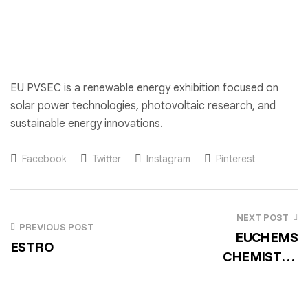
EU PVSEC is a renewable energy exhibition focused on
solar power technologies, photovoltaic research, and
sustainable energy innovations.
Facebook
Twitter
Instagram
Pinterest
NEXT POST
PREVIOUS POST
EUCHEMS
ESTRO
CHEMISTRY
CONGRESS