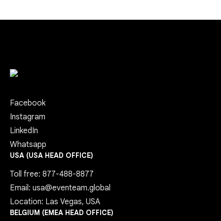
Facebook
Instagram
LinkedIn
Whatsapp
USA (USA HEAD OFFICE)
Toll free: 877-488-8877
Email: usa@eventeam.global
Location: Las Vegas, USA
BELGIUM (EMEA HEAD OFFICE)