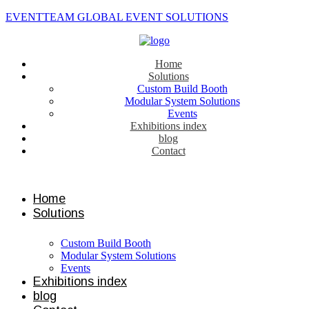
EVENTTEAM GLOBAL EVENT SOLUTIONS
Home
Solutions
Custom Build Booth
Modular System Solutions
Events
Exhibitions index
blog
Contact
Contact us
Home
Solutions
Custom Build Booth
Modular System Solutions
Events
Exhibitions index
blog