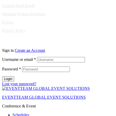
Custom Built Booth
Modular System Solutions
Events
Privacy Policy
Copyright © 2010-2026 Eventeam All rights reserved.
Sign in
Create an Account
Username or email
*
Password
*
Login
Lost your password?
EVENTTEAM GLOBAL EVENT SOLUTIONS
Conference & Event
Schedules