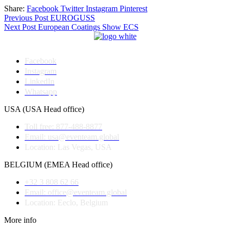
Share:
Facebook
Twitter
Instagram
Pinterest
Post
Previous Post
EUROGUSS
Next Post
European Coatings Show ECS
navigation
Facebook
Instagram
LinkedIn
Whatsapp
USA (USA Head office)
Toll free: 877-488-8877
Email: usa@eventeam.global
Location: Las Vegas, USA
BELGIUM (EMEA Head office)
+32 3 808 62 66
Email: office@eventeam.global
Location: Eeclo, Belgium
More info