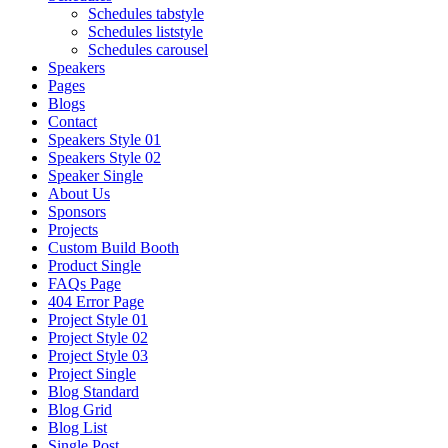
Schedules tabstyle
Schedules liststyle
Schedules carousel
Speakers
Pages
Blogs
Contact
Speakers Style 01
Speakers Style 02
Speaker Single
About Us
Sponsors
Projects
Custom Build Booth
Product Single
FAQs Page
404 Error Page
Project Style 01
Project Style 02
Project Style 03
Project Single
Blog Standard
Blog Grid
Blog List
Single Post