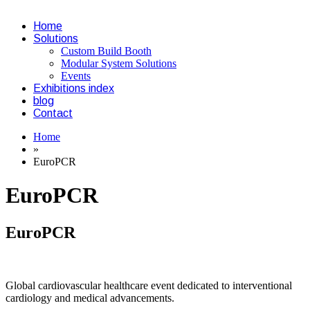
Home
Solutions
Custom Build Booth
Modular System Solutions
Events
Exhibitions index
blog
Contact
Home
»
EuroPCR
EuroPCR
EuroPCR
Global cardiovascular healthcare event dedicated to interventional
cardiology and medical advancements.