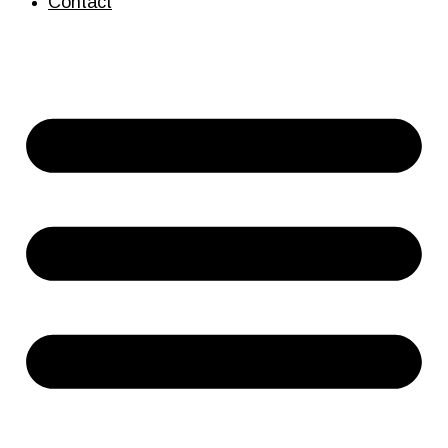
Contact