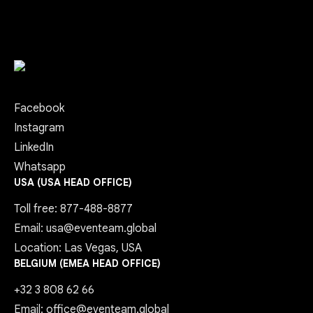
Facebook
Instagram
LinkedIn
Whatsapp
USA (USA HEAD OFFICE)
Toll free: 877-488-8877
Email: usa@eventeam.global
Location: Las Vegas, USA
BELGIUM (EMEA HEAD OFFICE)
+32 3 808 62 66
Email: office@eventeam.global