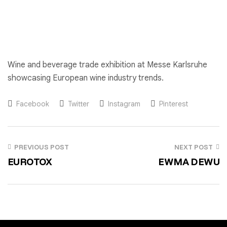
Wine and beverage trade exhibition at Messe Karlsruhe
showcasing European wine industry trends.
Facebook
Twitter
Instagram
Pinterest
PREVIOUS POST
NEXT POST
EUROTOX
EWMA DEWU