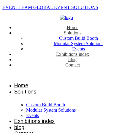
EVENTTEAM GLOBAL EVENT SOLUTIONS
Home
Solutions
Custom Build Booth
Modular System Solutions
Events
Exhibitions index
blog
Contact
Contact us
Home
Solutions
Custom Build Booth
Modular System Solutions
Events
Exhibitions index
blog