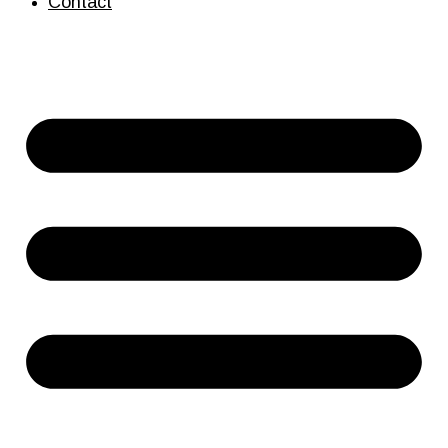
Contact