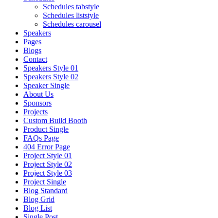
Schedules tabstyle
Schedules liststyle
Schedules carousel
Speakers
Pages
Blogs
Contact
Speakers Style 01
Speakers Style 02
Speaker Single
About Us
Sponsors
Projects
Custom Build Booth
Product Single
FAQs Page
404 Error Page
Project Style 01
Project Style 02
Project Style 03
Project Single
Blog Standard
Blog Grid
Blog List
Single Post