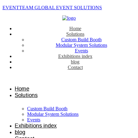
EVENTTEAM GLOBAL EVENT SOLUTIONS
Home
Solutions
Custom Build Booth
Modular System Solutions
Events
Exhibitions index
blog
Contact
Contact us
Home
Solutions
Custom Build Booth
Modular System Solutions
Events
Exhibitions index
blog