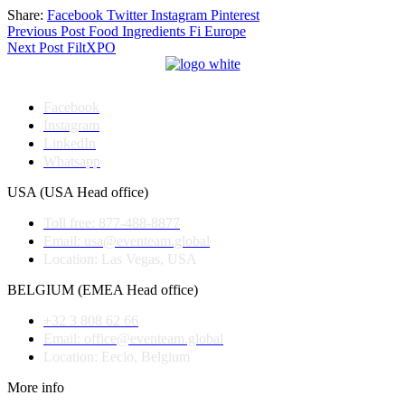
Share:
Facebook
Twitter
Instagram
Pinterest
Post
Previous Post
Food Ingredients Fi Europe
Next Post
FiltXPO
navigation
Facebook
Instagram
LinkedIn
Whatsapp
USA (USA Head office)
Toll free: 877-488-8877
Email: usa@eventeam.global
Location: Las Vegas, USA
BELGIUM (EMEA Head office)
+32 3 808 62 66
Email: office@eventeam.global
Location: Eeclo, Belgium
More info