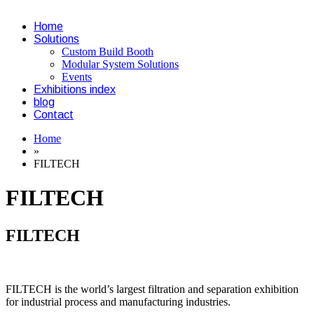
Home
Solutions
Custom Build Booth
Modular System Solutions
Events
Exhibitions index
blog
Contact
Home
»
FILTECH
FILTECH
FILTECH
FILTECH is the world’s largest filtration and separation exhibition
for industrial process and manufacturing industries.