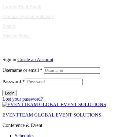
Custom Built Booth
Modular System Solutions
Events
Privacy Policy
Copyright © 2010-2026 Eventeam All rights reserved.
Sign in
Create an Account
Username or email
*
Password
*
Login
Lost your password?
EVENTTEAM GLOBAL EVENT SOLUTIONS
Conference & Event
Schedules