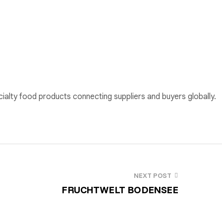
cialty food products connecting suppliers and buyers globally.
NEXT POST
FRUCHTWELT BODENSEE