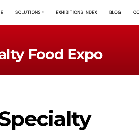
E
SOLUTIONS
EXHIBITIONS INDEX
BLOG
C
alty Food Expo
Specialty