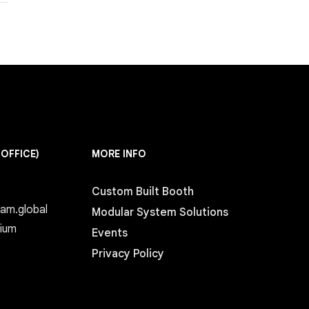
 OFFICE)
MORE INFO
Custom Built Booth
eam.global
Modular System Solutions
gium
Events
Privacy Policy