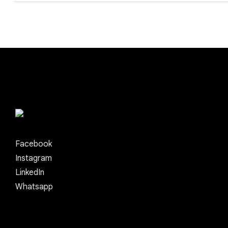
Facebook
Instagram
LinkedIn
Whatsapp