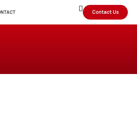
Contact Us
ONTACT