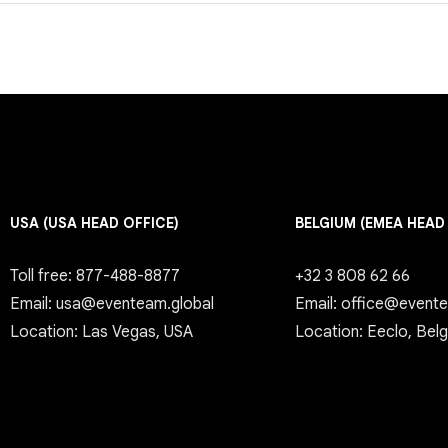
USA (USA HEAD OFFICE)
BELGIUM (EMEA HEAD
Toll free: 877-488-8877
+32 3 808 62 66
Email: usa@eventeam.global
Email: office@event
Location: Las Vegas, USA
Location: Eeclo, Bel