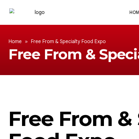
HOM
Home
»
Free From & Specialty Food Expo
Free From & Speci
Free From & 