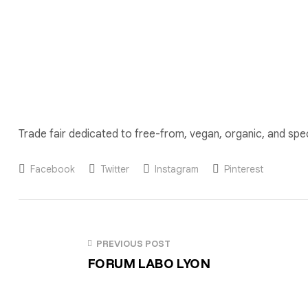
Trade fair dedicated to free-from, vegan, organic, and spe
Facebook
Twitter
Instagram
Pinterest
PREVIOUS POST
FORUM LABO LYON