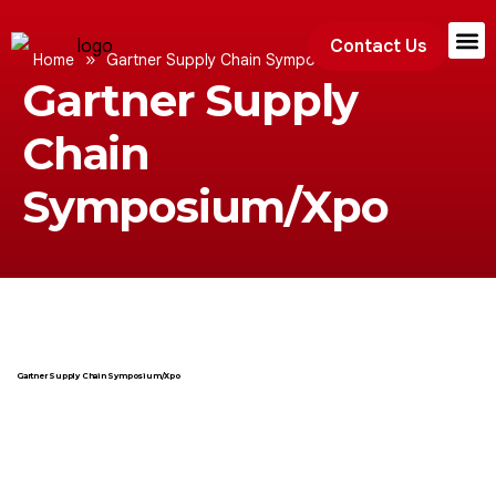
Contact Us
»
Home
Gartner Supply Chain Symposium/Xpo
Gartner Supply
Exhibition
Chain
Symposium/Xpo
Gartner Supply Chain Symposium/Xpo