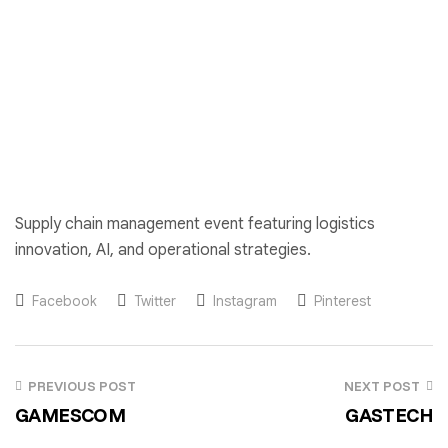
Supply chain management event featuring logistics
innovation, AI, and operational strategies.
Facebook
Twitter
Instagram
Pinterest
PREVIOUS POST
NEXT POST
GAMESCOM
GASTECH