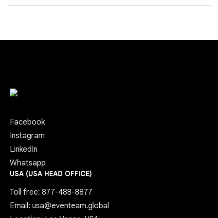
Facebook
Instagram
LinkedIn
Whatsapp
USA (USA HEAD OFFICE)
Toll free: 877-488-8877
Email: usa@eventeam.global