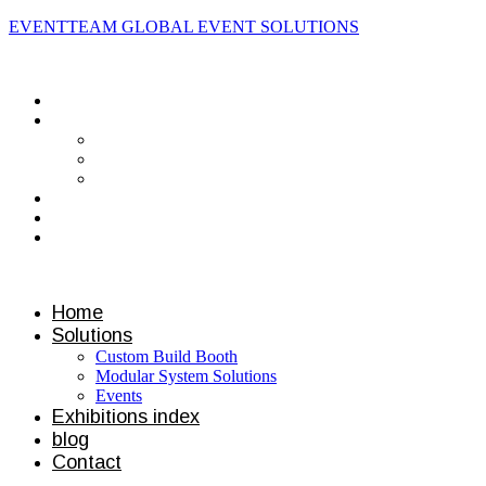
EVENTTEAM GLOBAL EVENT SOLUTIONS
Contact us
Home
Solutions
Custom Build Booth
Modular System Solutions
Events
Exhibitions index
blog
Contact