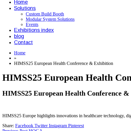
Home
Solutions
Custom Build Booth
Modular System Solutions
Events
Exhibitions index
blog
Contact
Home
»
HIMSS25 European Health Conference & Exhibition
HIMSS25 European Health Conf
HIMSS25 European Health Conference & 
HIMSS25 Europe highlights innovations in healthcare technology, digit
Share:
Facebook
Twitter
Instagram
Pinterest
Previous Post
HOGA