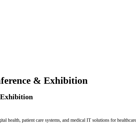
erence & Exhibition
Exhibition
al health, patient care systems, and medical IT solutions for healthcare