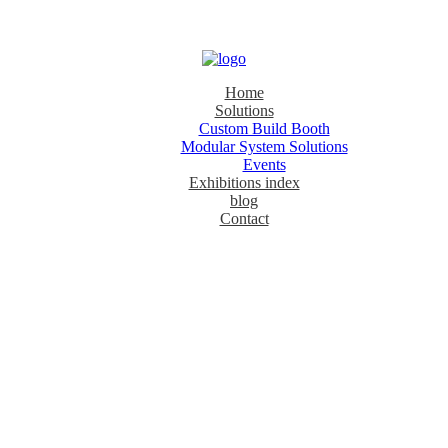
Home
Solutions
Custom Build Booth
Modular System Solutions
Events
Exhibitions index
blog
Contact