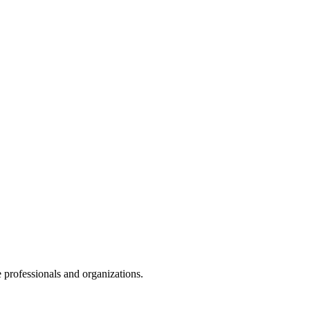
 professionals and organizations.