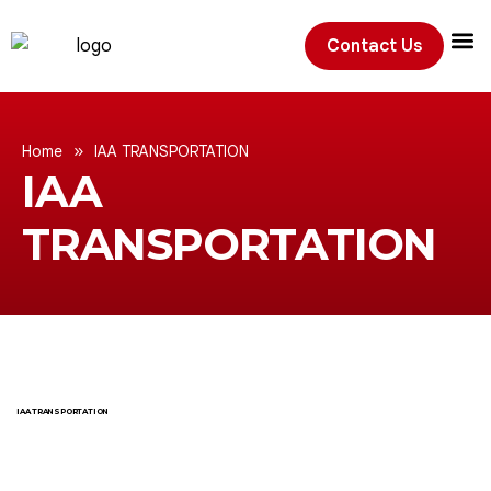
Contact Us
Exhibition
»
Home
IAA TRANSPORTATION
IAA
TRANSPORTATION
IAA TRANSPORTATION