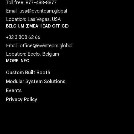
Toll free: 877-488-8877
Email: usa@eventeam.global
Location: Las Vegas, USA
BELGIUM (EMEA HEAD OFFICE)
+32 3 808 62 66
Email: office@eventeam.global
Location: Eeclo, Belgium
MORE INFO
Custom Built Booth
Modular System Solutions
Events
Privacy Policy