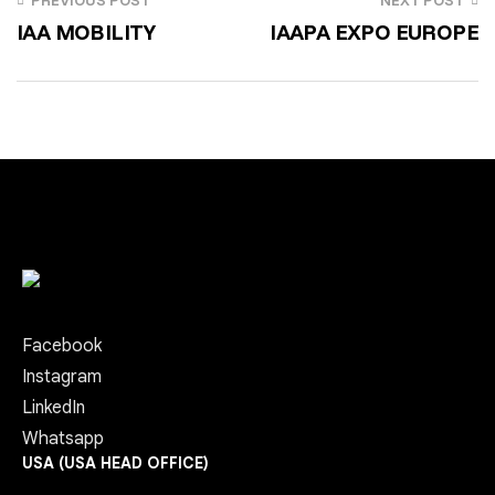
PREVIOUS POST
NEXT POST
IAA MOBILITY
IAAPA EXPO EUROPE
Facebook
Instagram
LinkedIn
Whatsapp
USA (USA HEAD OFFICE)