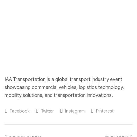
IAA Transportation is a global transport industry event
showcasing commercial vehicles, logistics technology,
mobility solutions, and transportation innovations.
Facebook
Twitter
Instagram
Pinterest