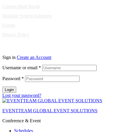
Custom Built Booth
Modular System Solutions
Events
Privacy Policy
Copyright © 2010-2026 Eventeam All rights reserved.
Sign in
Create an Account
Username or email
*
Password
*
Login
Lost your password?
EVENTTEAM GLOBAL EVENT SOLUTIONS
Conference & Event
Schedules