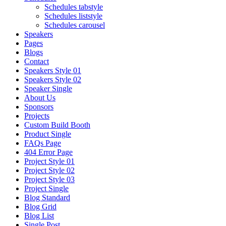
Schedules tabstyle
Schedules liststyle
Schedules carousel
Speakers
Pages
Blogs
Contact
Speakers Style 01
Speakers Style 02
Speaker Single
About Us
Sponsors
Projects
Custom Build Booth
Product Single
FAQs Page
404 Error Page
Project Style 01
Project Style 02
Project Style 03
Project Single
Blog Standard
Blog Grid
Blog List
Single Post