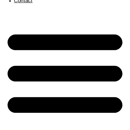
Contact