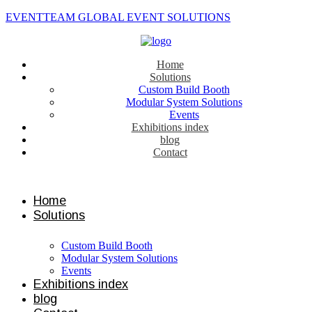
EVENTTEAM GLOBAL EVENT SOLUTIONS
Home
Solutions
Custom Build Booth
Modular System Solutions
Events
Exhibitions index
blog
Contact
Contact us
Home
Solutions
Custom Build Booth
Modular System Solutions
Events
Exhibitions index
blog