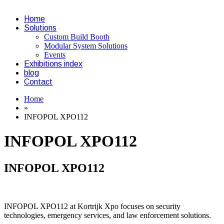
Home
Solutions
Custom Build Booth
Modular System Solutions
Events
Exhibitions index
blog
Contact
Home
»
INFOPOL XPO112
INFOPOL XPO112
INFOPOL XPO112
INFOPOL XPO112 at Kortrijk Xpo focuses on security
technologies, emergency services, and law enforcement solutions.