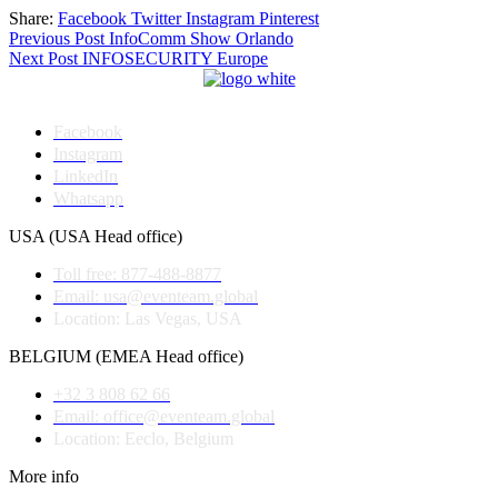
Share:
Facebook
Twitter
Instagram
Pinterest
Post
Previous Post
InfoComm Show Orlando
Next Post
INFOSECURITY Europe
navigation
Facebook
Instagram
LinkedIn
Whatsapp
USA (USA Head office)
Toll free: 877-488-8877
Email: usa@eventeam.global
Location: Las Vegas, USA
BELGIUM (EMEA Head office)
+32 3 808 62 66
Email: office@eventeam.global
Location: Eeclo, Belgium
More info