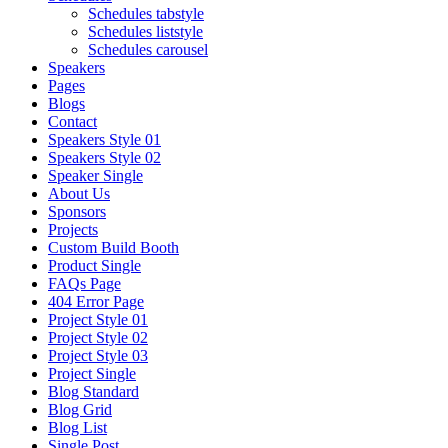
Schedules tabstyle
Schedules liststyle
Schedules carousel
Speakers
Pages
Blogs
Contact
Speakers Style 01
Speakers Style 02
Speaker Single
About Us
Sponsors
Projects
Custom Build Booth
Product Single
FAQs Page
404 Error Page
Project Style 01
Project Style 02
Project Style 03
Project Single
Blog Standard
Blog Grid
Blog List
Single Post