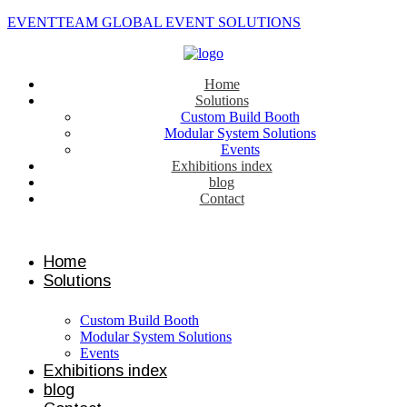
EVENTTEAM GLOBAL EVENT SOLUTIONS
Home
Solutions
Custom Build Booth
Modular System Solutions
Events
Exhibitions index
blog
Contact
Contact us
Home
Solutions
Custom Build Booth
Modular System Solutions
Events
Exhibitions index
blog