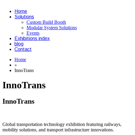
Home
Solutions
Custom Build Booth
Modular System Solutions
Events
Exhibitions index
blog
Contact
Home
»
InnoTrans
InnoTrans
InnoTrans
Global transportation technology exhibition featuring railways,
mobility solutions, and transport infrastructure innovations.