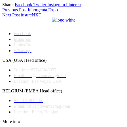
Share:
Facebook
Twitter
Instagram
Pinterest
Post
Previous Post
Inhorgenta Expo
Next Post
insureNXT
navigation
Facebook
Instagram
LinkedIn
Whatsapp
USA (USA Head office)
Toll free: 877-488-8877
Email: usa@eventeam.global
Location: Las Vegas, USA
BELGIUM (EMEA Head office)
+32 3 808 62 66
Email: office@eventeam.global
Location: Eeclo, Belgium
More info