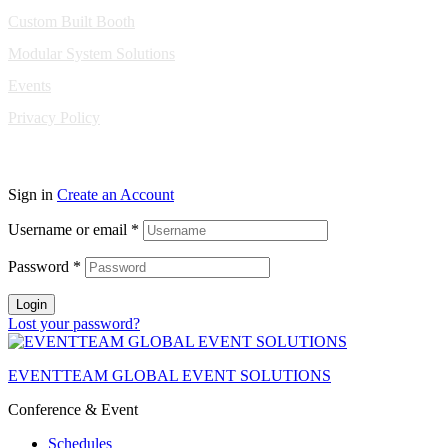
Custom Built Booth
Modular System Solutions
Events
Privacy Policy
Copyright © 2010-2026 Eventeam All rights reserved.
Sign in
Create an Account
Username or email
*
Password
*
Login
Lost your password?
EVENTTEAM GLOBAL EVENT SOLUTIONS
Conference & Event
Schedules