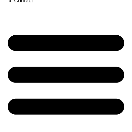
Contact