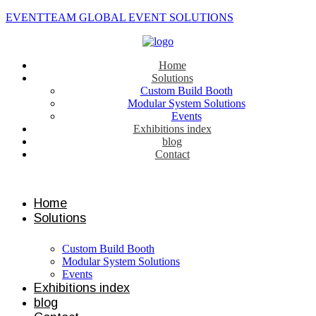
EVENTTEAM GLOBAL EVENT SOLUTIONS
Home
Solutions
Custom Build Booth
Modular System Solutions
Events
Exhibitions index
blog
Contact
Contact us
Home
Solutions
Custom Build Booth
Modular System Solutions
Events
Exhibitions index
blog