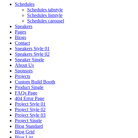
Schedules
Schedules tabstyle
Schedules liststyle
Schedules carousel
Speakers
Pages
Blogs
Contact
Speakers Style 01
Speakers Style 02
Speaker Single
About Us
Sponsors
Projects
Custom Build Booth
Product Single
FAQs Page
404 Error Page
Project Style 01
Project Style 02
Project Style 03
Project Single
Blog Standard
Blog Grid
Blog List