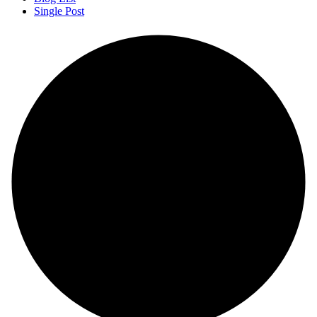
Single Post