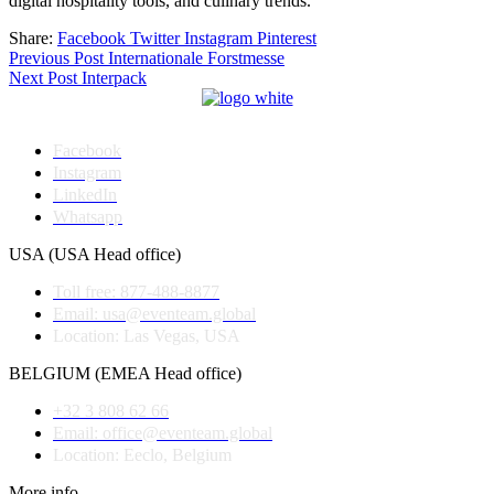
digital hospitality tools, and culinary trends.
Share:
Facebook
Twitter
Instagram
Pinterest
Post
Previous Post
Internationale Forstmesse
Next Post
Interpack
navigation
Facebook
Instagram
LinkedIn
Whatsapp
USA (USA Head office)
Toll free: 877-488-8877
Email: usa@eventeam.global
Location: Las Vegas, USA
BELGIUM (EMEA Head office)
+32 3 808 62 66
Email: office@eventeam.global
Location: Eeclo, Belgium
More info