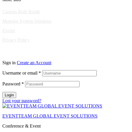
Custom Built Booth
Modular System Solutions
Events
Privacy Policy
Copyright © 2010-2026 Eventeam All rights reserved.
Sign in
Create an Account
Username or email
*
Password
*
Login
Lost your password?
EVENTTEAM GLOBAL EVENT SOLUTIONS
Conference & Event