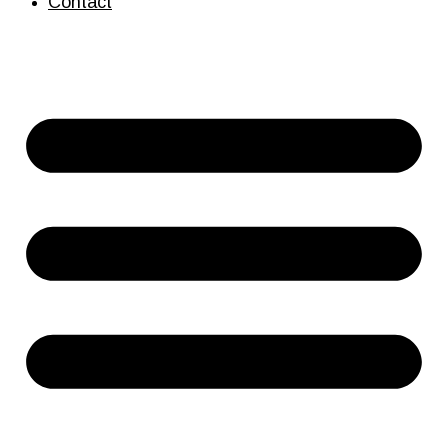
Contact