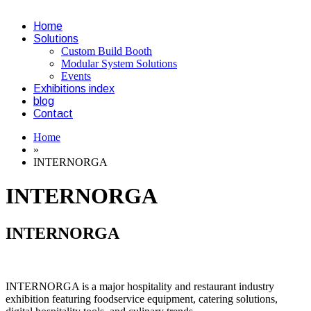
Home
Solutions
Custom Build Booth
Modular System Solutions
Events
Exhibitions index
blog
Contact
Home
»
INTERNORGA
INTERNORGA
INTERNORGA
INTERNORGA is a major hospitality and restaurant industry
exhibition featuring foodservice equipment, catering solutions,