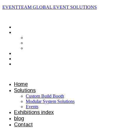
EVENTTEAM GLOBAL EVENT SOLUTIONS
Contact us
Home
Solutions
Custom Build Booth
Modular System Solutions
Events
Exhibitions index
blog
Contact