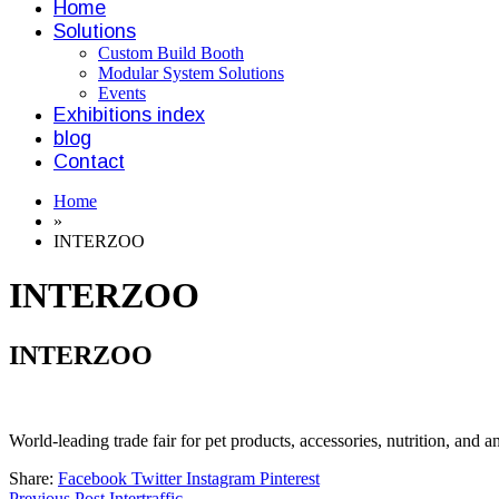
Home
Solutions
Custom Build Booth
Modular System Solutions
Events
Exhibitions index
blog
Contact
Home
»
INTERZOO
INTERZOO
INTERZOO
World-leading trade fair for pet products, accessories, nutrition, and a
Share:
Facebook
Twitter
Instagram
Pinterest
Previous Post
Intertraffic