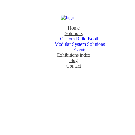
Home
Solutions
Custom Build Booth
Modular System Solutions
Events
Exhibitions index
blog
Contact