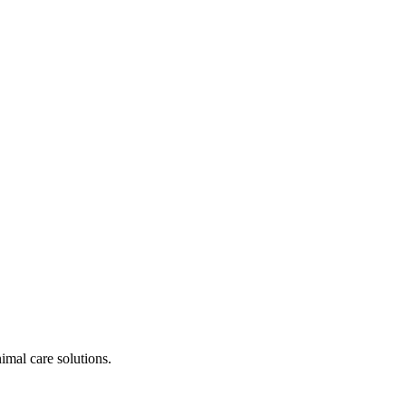
nimal care solutions.