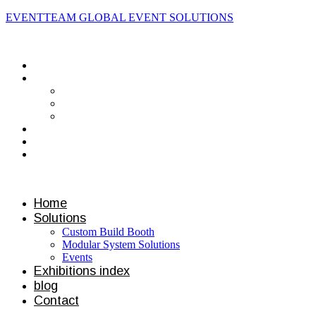
EVENTTEAM GLOBAL EVENT SOLUTIONS
Contact us
Home
Solutions
Custom Build Booth
Modular System Solutions
Events
Exhibitions index
blog
Contact