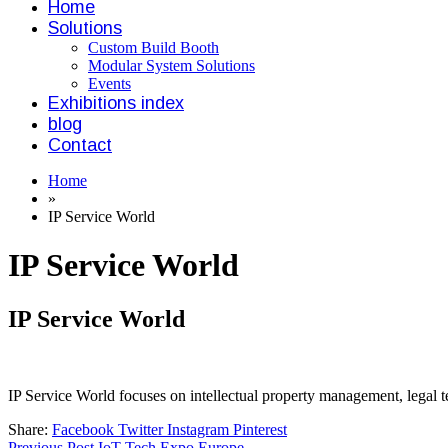
Home
Solutions
Custom Build Booth
Modular System Solutions
Events
Exhibitions index
blog
Contact
Home
»
IP Service World
IP Service World
IP Service World
IP Service World focuses on intellectual property management, legal te
Share:
Facebook
Twitter
Instagram
Pinterest
Previous Post
IoT Tech Expo Europe