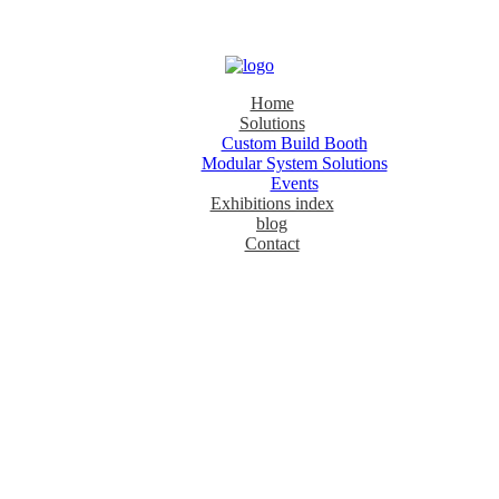
Home
Solutions
Custom Build Booth
Modular System Solutions
Events
Exhibitions index
blog
Contact