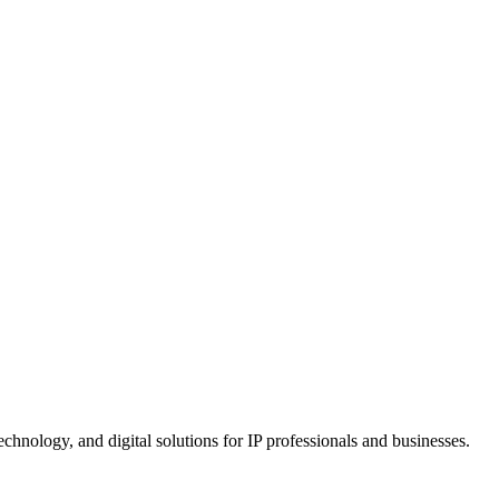
chnology, and digital solutions for IP professionals and businesses.