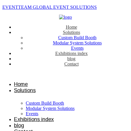
EVENTTEAM GLOBAL EVENT SOLUTIONS
Home
Solutions
Custom Build Booth
Modular System Solutions
Events
Exhibitions index
blog
Contact
Contact us
Home
Solutions
Custom Build Booth
Modular System Solutions
Events
Exhibitions index
blog