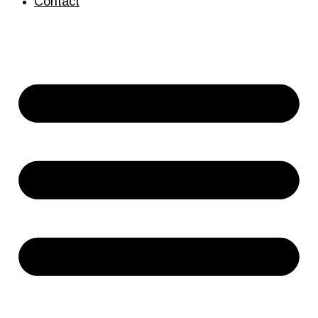
Contact