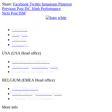
Share:
Facebook
Twitter
Instagram
Pinterest
Post
Previous Post
ISC High Performance
Next Post
ISM
navigation
Facebook
Instagram
LinkedIn
Whatsapp
USA (USA Head office)
Toll free: 877-488-8877
Email: usa@eventeam.global
Location: Las Vegas, USA
BELGIUM (EMEA Head office)
+32 3 808 62 66
Email: office@eventeam.global
Location: Eeclo, Belgium
More info