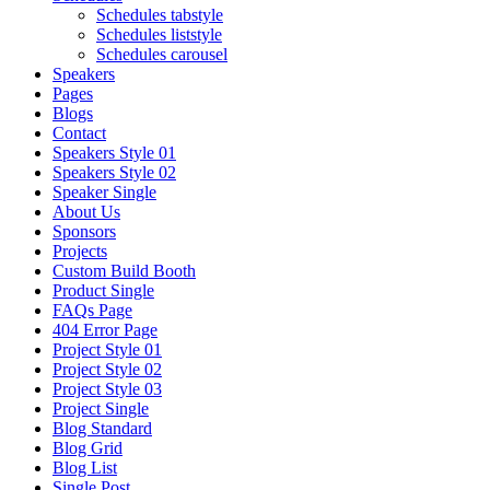
Schedules tabstyle
Schedules liststyle
Schedules carousel
Speakers
Pages
Blogs
Contact
Speakers Style 01
Speakers Style 02
Speaker Single
About Us
Sponsors
Projects
Custom Build Booth
Product Single
FAQs Page
404 Error Page
Project Style 01
Project Style 02
Project Style 03
Project Single
Blog Standard
Blog Grid
Blog List
Single Post