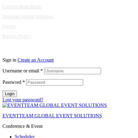
Custom Built Booth
Modular System Solutions
Events
Privacy Policy
Copyright © 2010-2026 Eventeam All rights reserved.
Sign in
Create an Account
Username or email
*
Password
*
Login
Lost your password?
EVENTTEAM GLOBAL EVENT SOLUTIONS
Conference & Event
Schedules