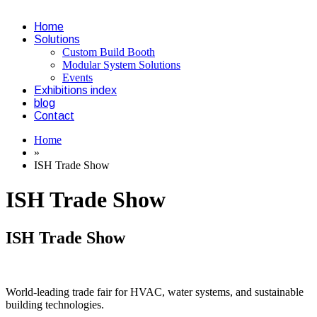
Home
Solutions
Custom Build Booth
Modular System Solutions
Events
Exhibitions index
blog
Contact
Home
»
ISH Trade Show
ISH Trade Show
ISH Trade Show
World-leading trade fair for HVAC, water systems, and sustainable
building technologies.