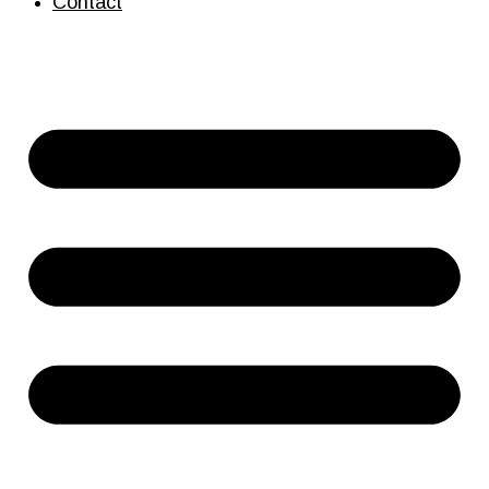
Contact