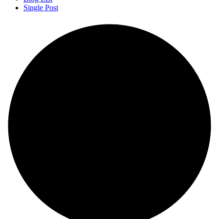
Single Post