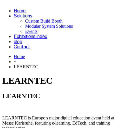
Home
Solutions
Custom Build Booth
Modular System Solutions
Events
Exhibitions index
blog
Contact
Home
»
LEARNTEC
LEARNTEC
LEARNTEC
LEARNTEC is Europe’s major digital education event held at
Messe Karlsruhe, featuring e-learning, EdTech, and training