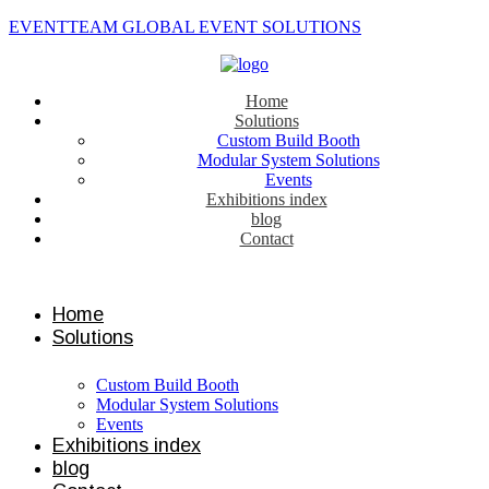
EVENTTEAM GLOBAL EVENT SOLUTIONS
Home
Solutions
Custom Build Booth
Modular System Solutions
Events
Exhibitions index
blog
Contact
Contact us
Home
Solutions
Custom Build Booth
Modular System Solutions
Events
Exhibitions index
blog