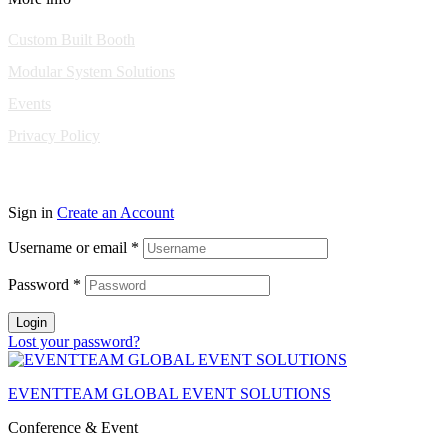
Custom Built Booth
Modular System Solutions
Events
Privacy Policy
Copyright © 2010-2026 Eventeam All rights reserved.
Sign in
Create an Account
Username or email
*
Password
*
Login
Lost your password?
EVENTTEAM GLOBAL EVENT SOLUTIONS
Conference & Event