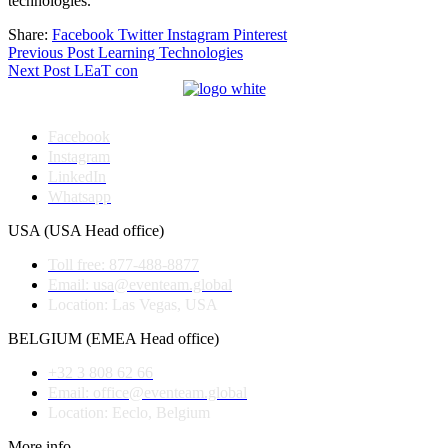
technologies.
Share:
Facebook
Twitter
Instagram
Pinterest
Post
Previous Post
Learning Technologies
Next Post
LEaT con
navigation
Facebook
Instagram
LinkedIn
Whatsapp
USA (USA Head office)
Toll free: 877-488-8877
Email: usa@eventeam.global
Location: Las Vegas, USA
BELGIUM (EMEA Head office)
+32 3 808 62 66
Email: office@eventeam.global
Location: Eeclo, Belgium
More info