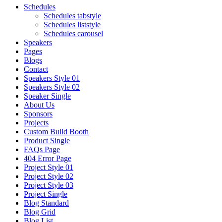
Schedules
Schedules tabstyle
Schedules liststyle
Schedules carousel
Speakers
Pages
Blogs
Contact
Speakers Style 01
Speakers Style 02
Speaker Single
About Us
Sponsors
Projects
Custom Build Booth
Product Single
FAQs Page
404 Error Page
Project Style 01
Project Style 02
Project Style 03
Project Single
Blog Standard
Blog Grid
Blog List