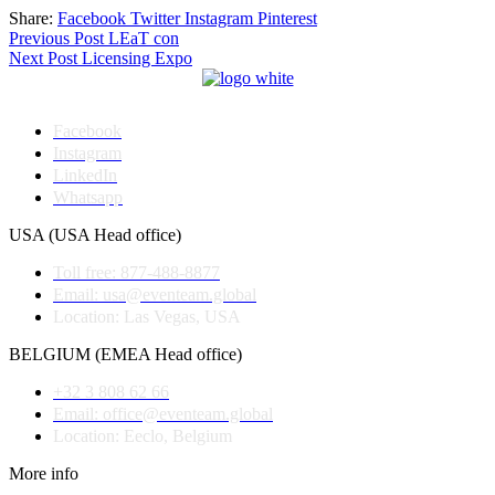
Share:
Facebook
Twitter
Instagram
Pinterest
Post
Previous Post
LEaT con
Next Post
Licensing Expo
navigation
Facebook
Instagram
LinkedIn
Whatsapp
USA (USA Head office)
Toll free: 877-488-8877
Email: usa@eventeam.global
Location: Las Vegas, USA
BELGIUM (EMEA Head office)
+32 3 808 62 66
Email: office@eventeam.global
Location: Eeclo, Belgium
More info