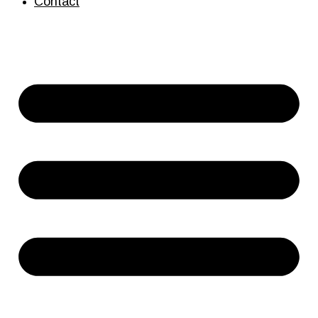
Contact