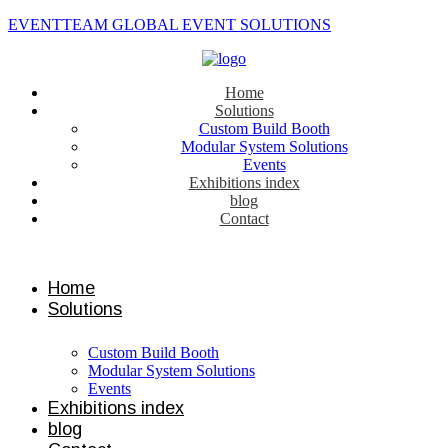
EVENTTEAM GLOBAL EVENT SOLUTIONS
Home
Solutions
Custom Build Booth
Modular System Solutions
Events
Exhibitions index
blog
Contact
Contact us
Home
Solutions
Custom Build Booth
Modular System Solutions
Events
Exhibitions index
blog