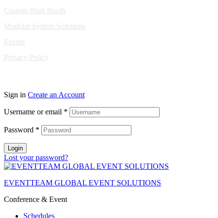
Custom Built Booth
Modular System Solutions
Events
Privacy Policy
Copyright © 2010-2026 Eventeam All rights reserved.
Sign in
Create an Account
Username or email
*
Password
*
Login
Lost your password?
EVENTTEAM GLOBAL EVENT SOLUTIONS
Conference & Event
Schedules