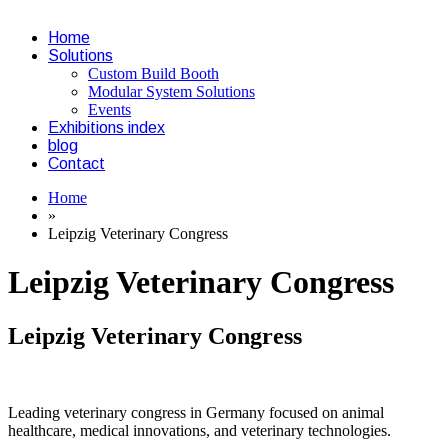
Home
Solutions
Custom Build Booth
Modular System Solutions
Events
Exhibitions index
blog
Contact
Home
»
Leipzig Veterinary Congress
Leipzig Veterinary Congress
Leipzig Veterinary Congress
Leading veterinary congress in Germany focused on animal
healthcare, medical innovations, and veterinary technologies.