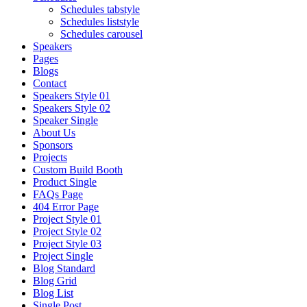
Schedules tabstyle
Schedules liststyle
Schedules carousel
Speakers
Pages
Blogs
Contact
Speakers Style 01
Speakers Style 02
Speaker Single
About Us
Sponsors
Projects
Custom Build Booth
Product Single
FAQs Page
404 Error Page
Project Style 01
Project Style 02
Project Style 03
Project Single
Blog Standard
Blog Grid
Blog List
Single Post