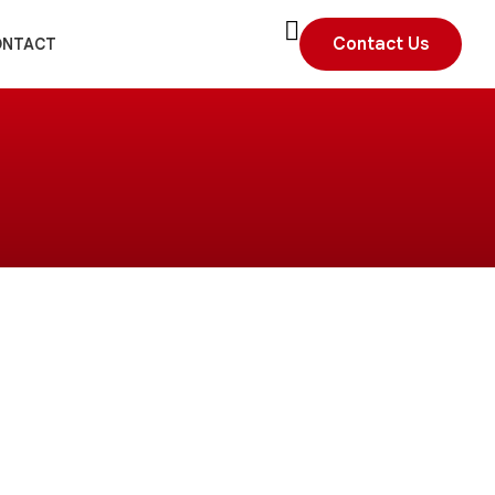
Contact Us
ONTACT