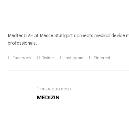
MedtecLIVE at Messe Stuttgart connects medical device ma
professionals.
Facebook
Twitter
Instagram
Pinterest
PREVIOUS POST
MEDIZIN