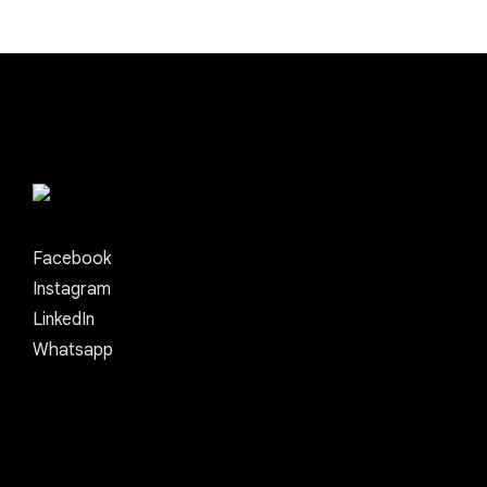
Facebook
Instagram
LinkedIn
Whatsapp