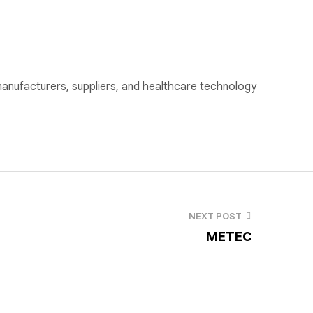
nufacturers, suppliers, and healthcare technology
NEXT POST
METEC