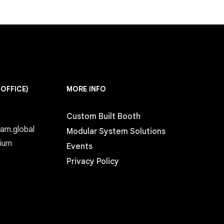
 OFFICE)
MORE INFO
Custom Built Booth
eam.global
Modular System Solutions
gium
Events
Privacy Policy