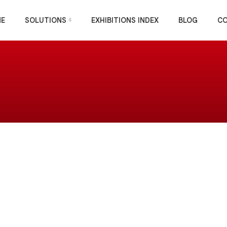
E
SOLUTIONS
EXHIBITIONS INDEX
BLOG
C