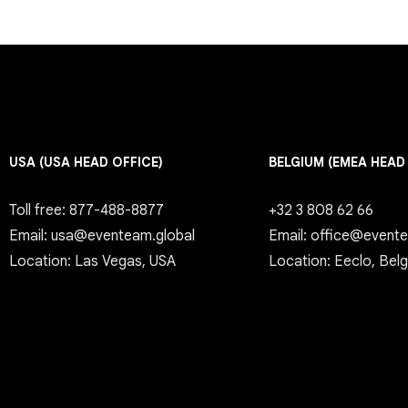
USA (USA HEAD OFFICE)
BELGIUM (EMEA HEAD
Toll free: 877-488-8877
+32 3 808 62 66
Email: usa@eventeam.global
Email: office@event
Location: Las Vegas, USA
Location: Eeclo, Bel