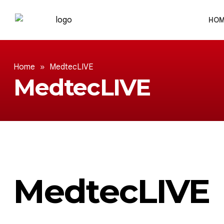
HOM
Home
»
MedtecLIVE
MedtecLIVE
MedtecLIVE