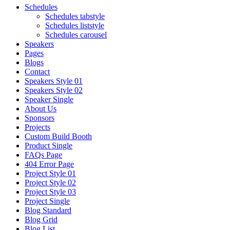
Schedules
Schedules tabstyle
Schedules liststyle
Schedules carousel
Speakers
Pages
Blogs
Contact
Speakers Style 01
Speakers Style 02
Speaker Single
About Us
Sponsors
Projects
Custom Build Booth
Product Single
FAQs Page
404 Error Page
Project Style 01
Project Style 02
Project Style 03
Project Single
Blog Standard
Blog Grid
Blog List