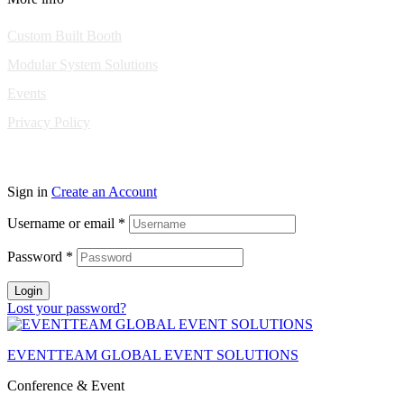
Custom Built Booth
Modular System Solutions
Events
Privacy Policy
Copyright © 2010-2026 Eventeam All rights reserved.
Sign in
Create an Account
Username or email
*
Password
*
Login
Lost your password?
EVENTTEAM GLOBAL EVENT SOLUTIONS
Conference & Event