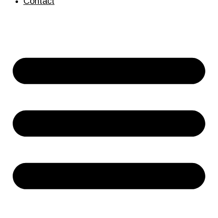
Contact