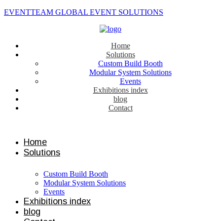
EVENTTEAM GLOBAL EVENT SOLUTIONS
Home
Solutions
Custom Build Booth
Modular System Solutions
Events
Exhibitions index
blog
Contact
Contact us
Home
Solutions
Custom Build Booth
Modular System Solutions
Events
Exhibitions index
blog