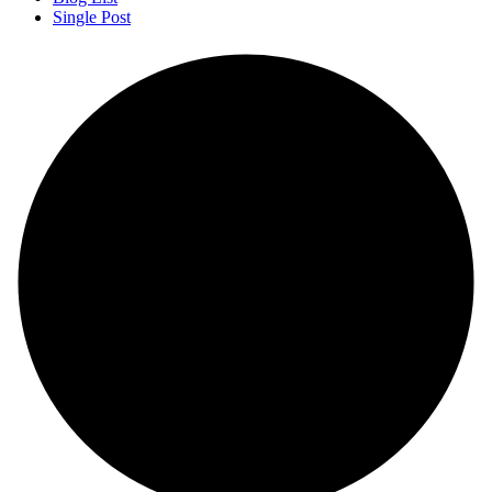
Single Post