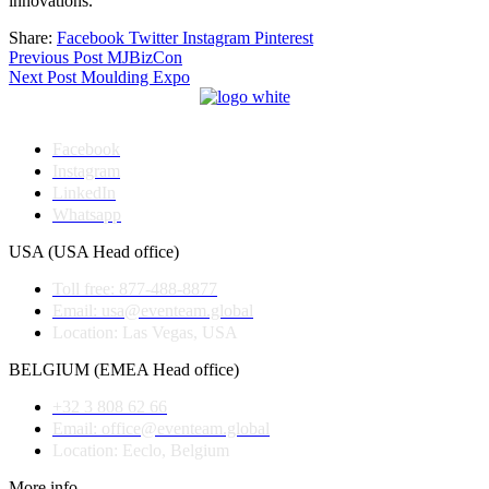
innovations.
Share:
Facebook
Twitter
Instagram
Pinterest
Post
Previous Post
MJBizCon
Next Post
Moulding Expo
navigation
Facebook
Instagram
LinkedIn
Whatsapp
USA (USA Head office)
Toll free: 877-488-8877
Email: usa@eventeam.global
Location: Las Vegas, USA
BELGIUM (EMEA Head office)
+32 3 808 62 66
Email: office@eventeam.global
Location: Eeclo, Belgium
More info