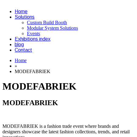
Home
Solutions
Custom Build Booth
Modular System Solutions
Events
Exhibitions index
blog
Contact
Home
»
MODEFABRIEK
MODEFABRIEK
MODEFABRIEK
MODEFABRIEK is a fashion trade event where brands and
designers showcase the latest fashion collections, trends, and retail