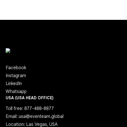
Facebook
Instagram
LinkedIn
Whatsapp
USA (USA HEAD OFFICE)
Toll free: 877-488-8877
Email: usa@eventeam.global
Location: Las Vegas, USA