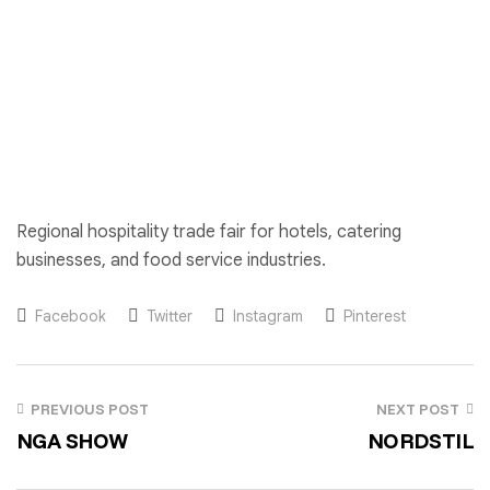
Regional hospitality trade fair for hotels, catering
businesses, and food service industries.
Facebook
Twitter
Instagram
Pinterest
PREVIOUS POST
NEXT POST
NGA SHOW
NORDSTIL