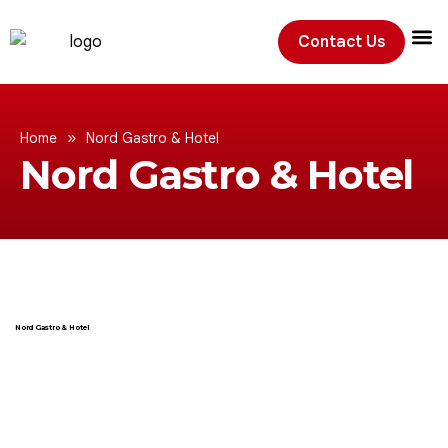
Contact Us
Exhibition
»
Home
Nord Gastro & Hotel
Nord Gastro & Hotel
Nord Gastro & Hotel