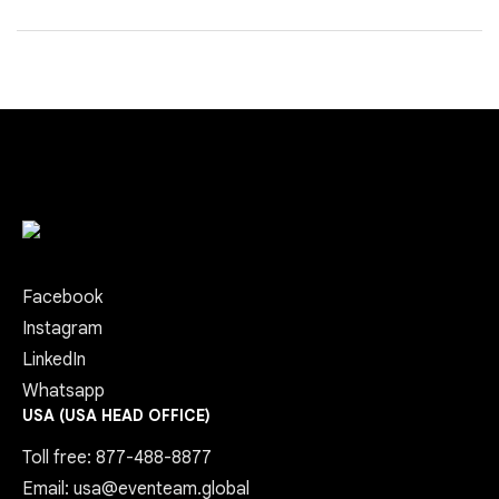
Facebook
Instagram
LinkedIn
Whatsapp
USA (USA HEAD OFFICE)
Toll free: 877-488-8877
Email: usa@eventeam.global