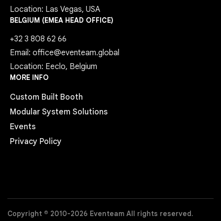
Location: Las Vegas, USA
BELGIUM (EMEA HEAD OFFICE)
+32 3 808 62 66
Email: office@eventeam.global
Location: Eeclo, Belgium
MORE INFO
Custom Built Booth
Modular System Solutions
Events
Privacy Policy
Copyright © 2010-2026 Eventeam All rights reserved.