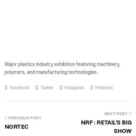
Major plastics industry exhibition featuring machinery,
polymers, and manufacturing technologies.
Facebook
Twitter
Instagram
Pinterest
NEXT POST
PREVIOUS POST
NRF : RETAIL’S BIG
NORTEC
SHOW