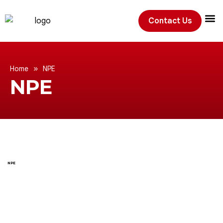
Contact Us
Exhibition
»
Home
NPE
NPE
NPE