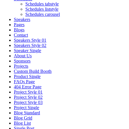
Schedules tabstyle
Schedules liststyle
Schedules carousel
Speakers
Pages
Blogs
Contact
Speakers Style 01
Speakers Style 02
Speaker Single
About Us
Sponsors
Projects
Custom Build Booth
Product Single
FAQs Page
404 Error Page
Project Style 01
Project Style 02
Project Style 03
Project Single
Blog Standard
Blog Grid
Blog List
Single Post