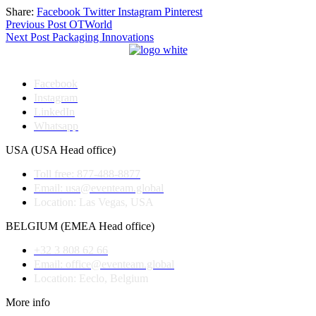
Share:
Facebook
Twitter
Instagram
Pinterest
Post
Previous Post
OTWorld
Next Post
Packaging Innovations
navigation
Facebook
Instagram
LinkedIn
Whatsapp
USA (USA Head office)
Toll free: 877-488-8877
Email: usa@eventeam.global
Location: Las Vegas, USA
BELGIUM (EMEA Head office)
+32 3 808 62 66
Email: office@eventeam.global
Location: Eeclo, Belgium
More info