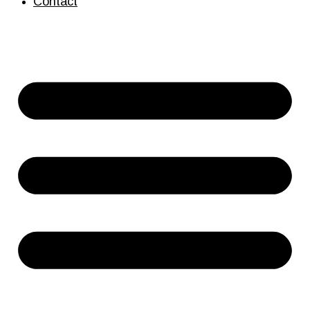
Contact