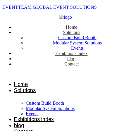
EVENTTEAM GLOBAL EVENT SOLUTIONS
Home
Solutions
Custom Build Booth
Modular System Solutions
Events
Exhibitions index
blog
Contact
Contact us
Home
Solutions
Custom Build Booth
Modular System Solutions
Events
Exhibitions index
blog