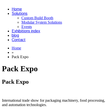
Home
Solutions
Custom Build Booth
Modular System Solutions
Events
Exhibitions index
blog
Contact
Home
»
Pack Expo
Pack Expo
Pack Expo
International trade show for packaging machinery, food processing,
and automation technologies.