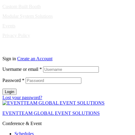
Custom Built Booth
Modular System Solutions
Events
Privacy Policy
Copyright © 2010-2026 Eventeam All rights reserved.
Sign in
Create an Account
Username or email
*
Password
*
Login
Lost your password?
EVENTTEAM GLOBAL EVENT SOLUTIONS
Conference & Event
Schedules