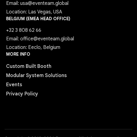
Email: usa@eventeam.global
Location: Las Vegas, USA
BELGIUM (EMEA HEAD OFFICE)
+32 3 808 62 66
Email: office@eventeam.global
Location: Eeclo, Belgium
MORE INFO
Custom Built Booth
Modular System Solutions
Events
Privacy Policy