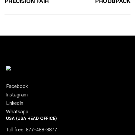
PRECISION FAIR
PROD&PACK
Facebook
Instagram
LinkedIn
Whatsapp
USA (USA HEAD OFFICE)
Toll free: 877-488-8877