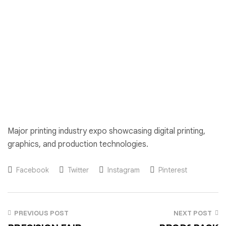
Major printing industry expo showcasing digital printing,
graphics, and production technologies.
Facebook
Twitter
Instagram
Pinterest
PREVIOUS POST
NEXT POST