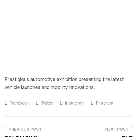
Prestigious automotive exhibition presenting the latest
vehicle launches and mobility innovations.
Facebook
Twitter
Instagram
Pinterest
PREVIOUS POST
NEXT POST