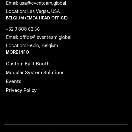
Email: usa@eventeam.global
Location: Las Vegas, USA
BELGIUM (EMEA HEAD OFFICE)
+32 3 808 62 66
Email: office@eventeam.global
Location: Eeclo, Belgium
MORE INFO
Custom Built Booth
Modular System Solutions
Events
Privacy Policy