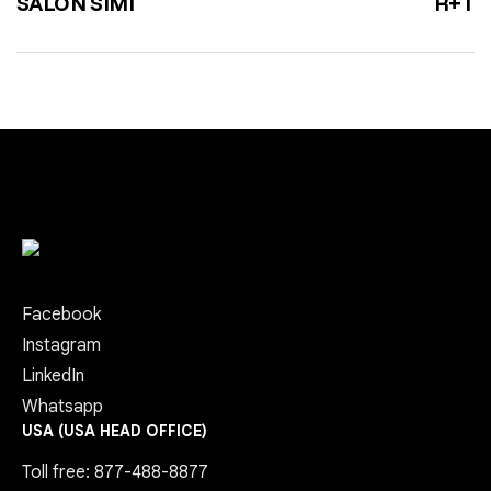
SALON SIMI
R+T
Facebook
Instagram
LinkedIn
Whatsapp
USA (USA HEAD OFFICE)
Toll free: 877-488-8877