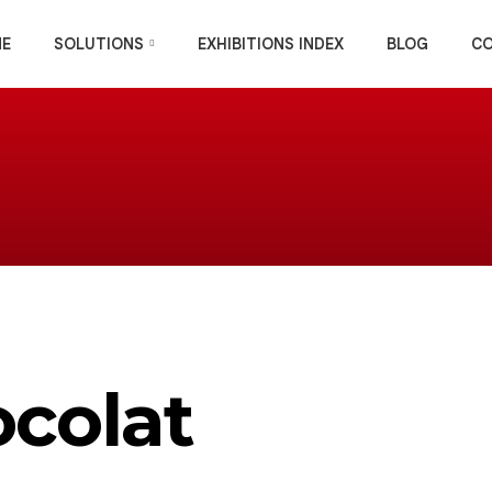
E
SOLUTIONS
EXHIBITIONS INDEX
BLOG
C
ocolat