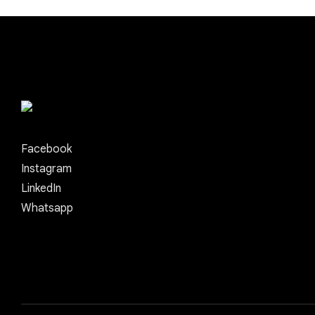
Facebook
Instagram
LinkedIn
Whatsapp