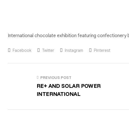
International chocolate exhibition featuring confectionery
Facebook
Twitter
Instagram
Pinterest
PREVIOUS POST
RE+ AND SOLAR POWER
INTERNATIONAL