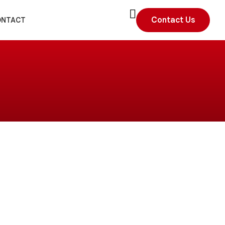
Contact Us
ONTACT