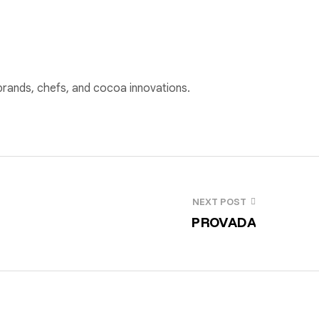
 brands, chefs, and cocoa innovations.
NEXT POST
PROVADA