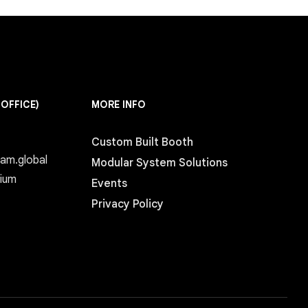
 OFFICE)
MORE INFO
Custom Built Booth
eam.global
Modular System Solutions
gium
Events
Privacy Policy