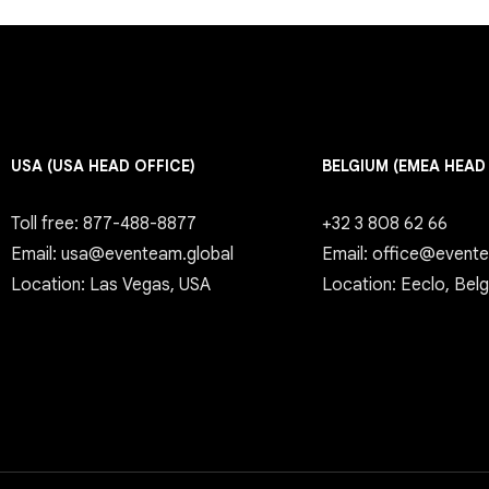
USA (USA HEAD OFFICE)
BELGIUM (EMEA HEAD
Toll free: 877-488-8877
+32 3 808 62 66
Email: usa@eventeam.global
Email: office@event
Location: Las Vegas, USA
Location: Eeclo, Bel