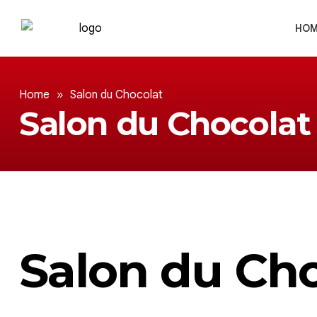
HOM
Home
»
Salon du Chocolat
Salon du Chocolat
Salon du Ch