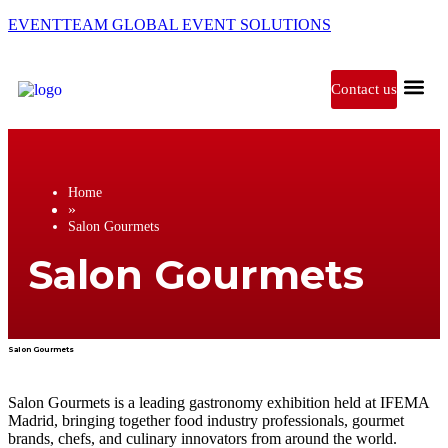
EVENTTEAM GLOBAL EVENT SOLUTIONS
Contact us
Exhibitions in
Home
»
Salon Gourmets
Salon Gourmets
Salon Gourmets
Salon Gourmets is a leading gastronomy exhibition held at IFEMA
Madrid, bringing together food industry professionals, gourmet
brands, chefs, and culinary innovators from around the world.