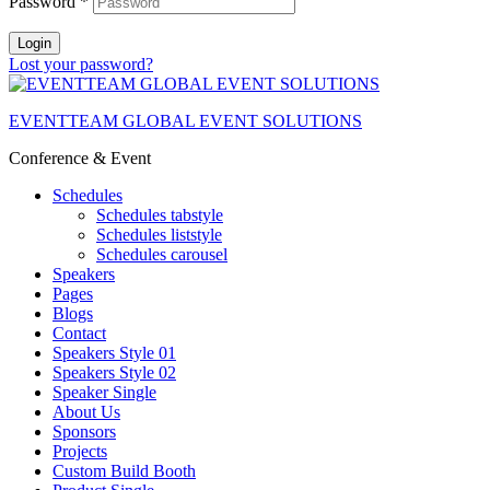
Password
*
Login
Lost your password?
EVENTTEAM GLOBAL EVENT SOLUTIONS
Conference & Event
Schedules
Schedules tabstyle
Schedules liststyle
Schedules carousel
Speakers
Pages
Blogs
Contact
Speakers Style 01
Speakers Style 02
Speaker Single
About Us
Sponsors
Projects
Custom Build Booth