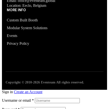
Email: office@eventeam.global
Location: Eeclo, Belgium
MORE INFO
Custom Built Booth
Modular System Solutions
Events
Privacy Policy
Copyright © 2010-2026 Eventeam All rights reserved.
Sign in
Create an Account
Username or email
*