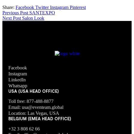
Share:
Facebook
Twitter
Instagram
Pinterest
Previous Post
SANTEXPO
Next Post
Salon Look
Facebook
Instagram
LinkedIn
Whatsapp
USA (USA HEAD OFFICE)
Toll free: 877-488-8877
Email: usa@eventeam.global
Location: Las Vegas, USA
BELGIUM (EMEA HEAD OFFICE)
+32 3 808 62 66