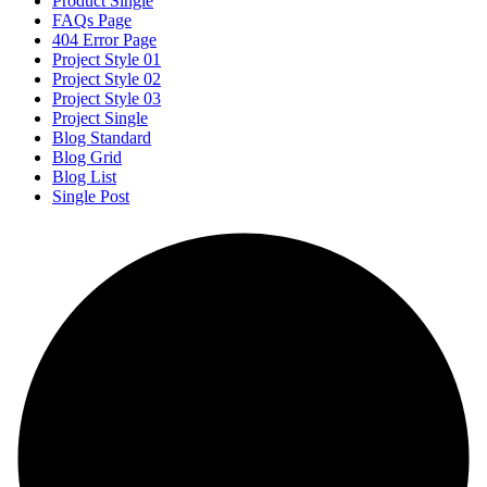
Product Single
FAQs Page
404 Error Page
Project Style 01
Project Style 02
Project Style 03
Project Single
Blog Standard
Blog Grid
Blog List
Single Post