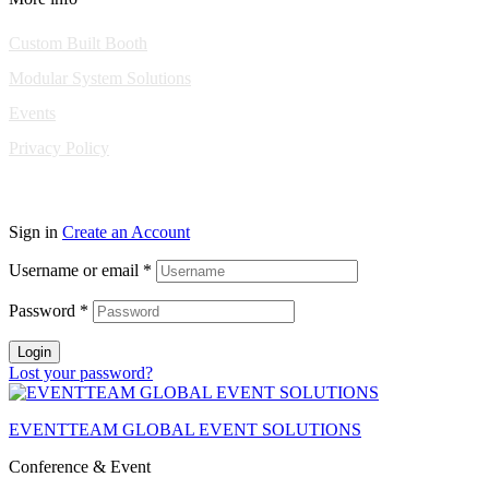
Custom Built Booth
Modular System Solutions
Events
Privacy Policy
Copyright © 2010-2026 Eventeam All rights reserved.
Sign in
Create an Account
Username or email
*
Password
*
Login
Lost your password?
EVENTTEAM GLOBAL EVENT SOLUTIONS
Conference & Event