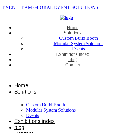
EVENTTEAM GLOBAL EVENT SOLUTIONS
Home
Solutions
Custom Build Booth
Modular System Solutions
Events
Exhibitions index
blog
Contact
Contact us
Home
Solutions
Custom Build Booth
Modular System Solutions
Events
Exhibitions index
blog