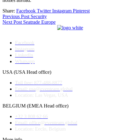
homes abroad.
Share:
Facebook
Twitter
Instagram
Pinterest
Post
Previous Post
Security
Next Post
Seatrade Europe
navigation
Facebook
Instagram
LinkedIn
Whatsapp
USA (USA Head office)
Toll free: 877-488-8877
Email: usa@eventeam.global
Location: Las Vegas, USA
BELGIUM (EMEA Head office)
+32 3 808 62 66
Email: office@eventeam.global
Location: Eeclo, Belgium
More info