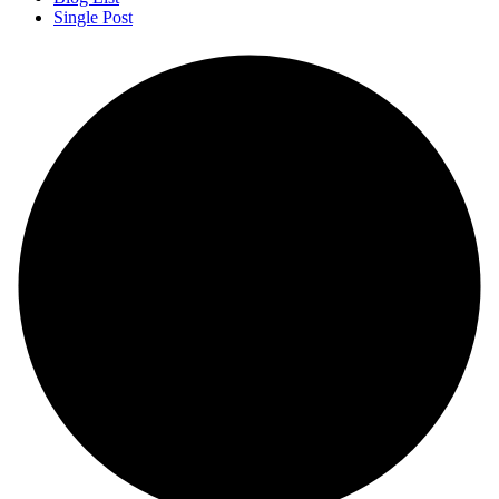
Single Post