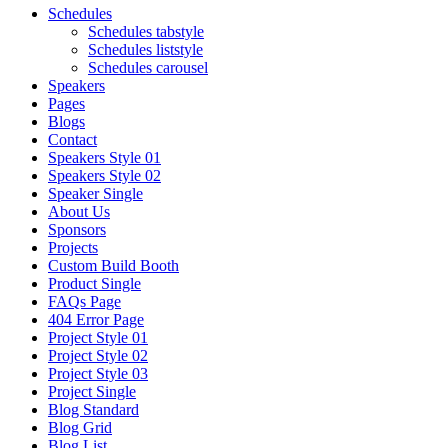
Schedules
Schedules tabstyle
Schedules liststyle
Schedules carousel
Speakers
Pages
Blogs
Contact
Speakers Style 01
Speakers Style 02
Speaker Single
About Us
Sponsors
Projects
Custom Build Booth
Product Single
FAQs Page
404 Error Page
Project Style 01
Project Style 02
Project Style 03
Project Single
Blog Standard
Blog Grid
Blog List