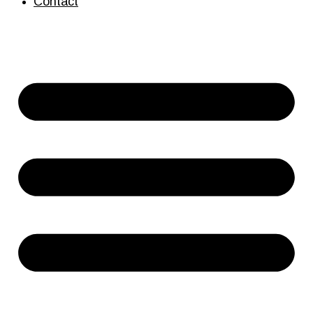
Contact