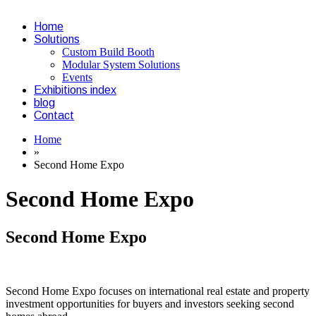
Home
Solutions
Custom Build Booth
Modular System Solutions
Events
Exhibitions index
blog
Contact
Home
»
Second Home Expo
Second Home Expo
Second Home Expo
Second Home Expo focuses on international real estate and property
investment opportunities for buyers and investors seeking second