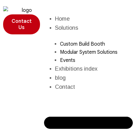
Home
Contact
Us
Solutions
Custom Build Booth
Modular System Solutions
Events
Exhibitions index
blog
Contact