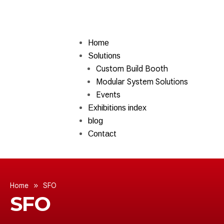
Home
Solutions
Custom Build Booth
Modular System Solutions
Events
Exhibitions index
blog
Contact
»
Home
SFO
SFO