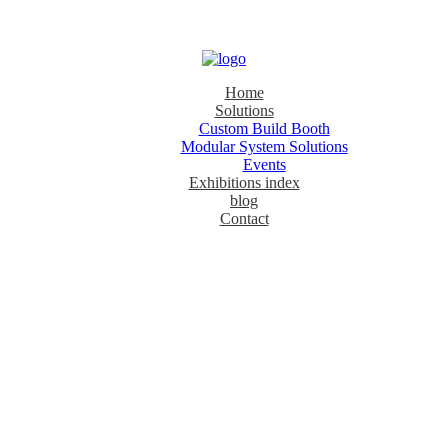
Home
Solutions
Custom Build Booth
Modular System Solutions
Events
Exhibitions index
blog
Contact