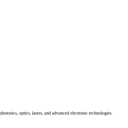
photonics, optics, lasers, and advanced electronic technologies.