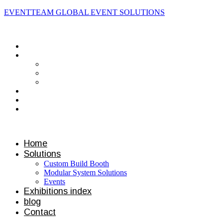
EVENTTEAM GLOBAL EVENT SOLUTIONS
Contact us
Home
Solutions
Custom Build Booth
Modular System Solutions
Events
Exhibitions index
blog
Contact