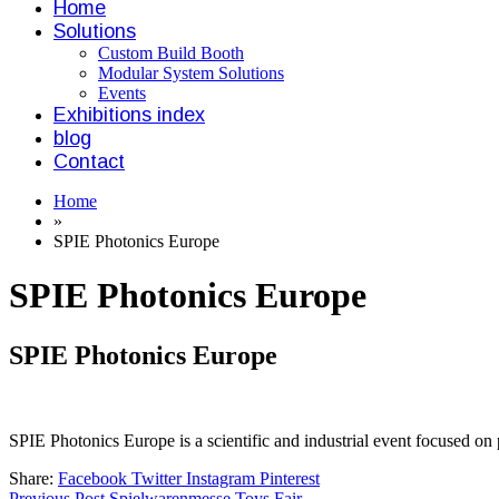
Home
Solutions
Custom Build Booth
Modular System Solutions
Events
Exhibitions index
blog
Contact
Home
»
SPIE Photonics Europe
SPIE Photonics Europe
SPIE Photonics Europe
SPIE Photonics Europe is a scientific and industrial event focused on 
Share:
Facebook
Twitter
Instagram
Pinterest
Previous Post
Spielwarenmesse Toys Fair