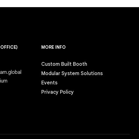
 OFFICE)
MORE INFO
Custom Built Booth
eam.global
Modular System Solutions
gium
Events
Privacy Policy