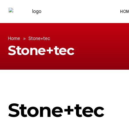
HOM
Home
»
Stone+tec
Stone+tec
Stone+tec