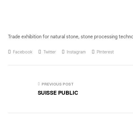
Trade exhibition for natural stone, stone processing technol
Facebook
Twitter
Instagram
Pinterest
PREVIOUS POST
SUISSE PUBLIC