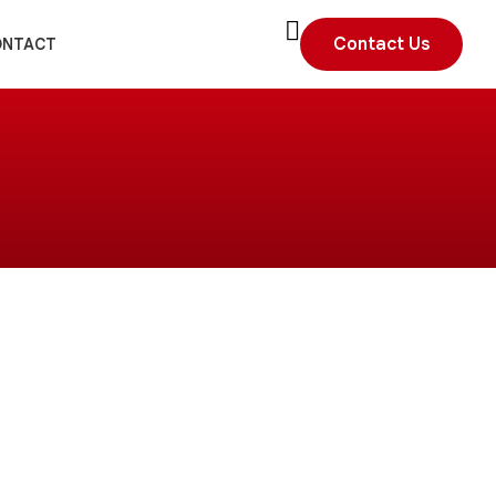
Contact Us
ONTACT