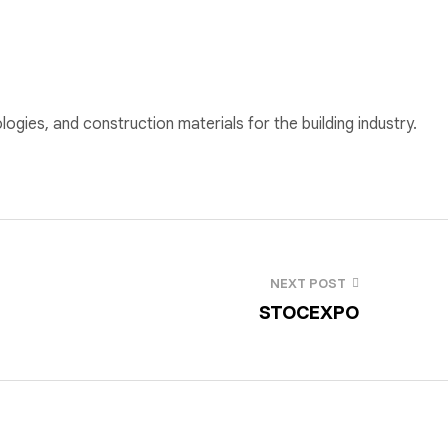
ogies, and construction materials for the building industry.
NEXT POST
STOCEXPO