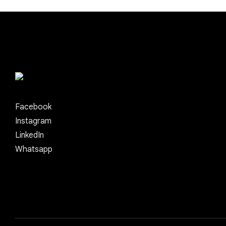
Facebook
Instagram
LinkedIn
Whatsapp