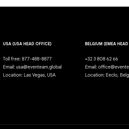
USA (USA HEAD OFFICE)
BELGIUM (EMEA HEAD
Toll free: 877-488-8877
+32 3 808 62 66
Email: usa@eventeam.global
Email: office@event
Location: Las Vegas, USA
Location: Eeclo, Bel