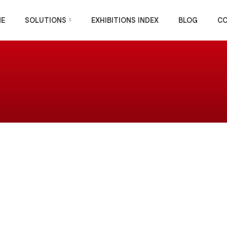
E
SOLUTIONS
EXHIBITIONS INDEX
BLOG
C