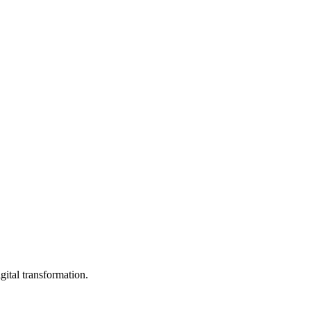
ital transformation.