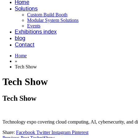
Home
Solutions
Custom Build Booth
Modular System Solutions
Events
Exhibitions index
blog
Contact
Home
»
Tech Show
Tech Show
Tech Show
Technology expo covering cloud computing, AI, cybersecurity, and dig
Share:
Facebook
Twitter
Instagram
Pinterest
Previous Post
TechniShow