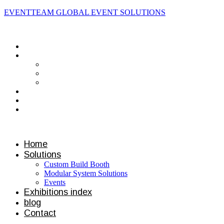
EVENTTEAM GLOBAL EVENT SOLUTIONS
Contact us
Home
Solutions
Custom Build Booth
Modular System Solutions
Events
Exhibitions index
blog
Contact