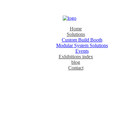
Home
Solutions
Custom Build Booth
Modular System Solutions
Events
Exhibitions index
blog
Contact